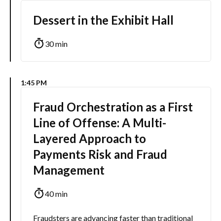
Dessert in the Exhibit Hall
30 min
1:45 PM
Fraud Orchestration as a First
Line of Offense: A Multi-
Layered Approach to
Payments Risk and Fraud
Management
40 min
Fraudsters are advancing faster than traditional