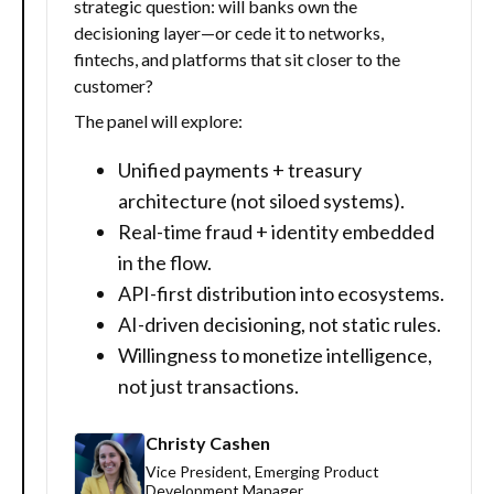
strategic question: will banks own the
decisioning layer—or cede it to networks,
fintechs, and platforms that sit closer to the
customer?
The panel will explore:
Unified payments + treasury
architecture (not siloed systems).
Real-time fraud + identity embedded
in the flow.
API-first distribution into ecosystems.
AI-driven decisioning, not static rules.
Willingness to monetize intelligence,
not just transactions.
Christy Cashen
Vice President, Emerging Product
Development Manager