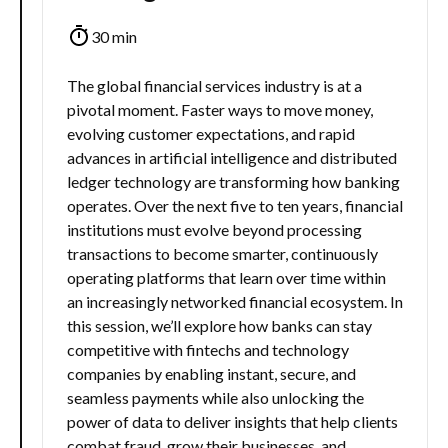
30 min
The global financial services industry is at a
pivotal moment. Faster ways to move money,
evolving customer expectations, and rapid
advances in artificial intelligence and distributed
ledger technology are transforming how banking
operates. Over the next five to ten years, financial
institutions must evolve beyond processing
transactions to become smarter, continuously
operating platforms that learn over time within
an increasingly networked financial ecosystem. In
this session, we’ll explore how banks can stay
competitive with fintechs and technology
companies by enabling instant, secure, and
seamless payments while also unlocking the
power of data to deliver insights that help clients
combat fraud, grow their businesses, and