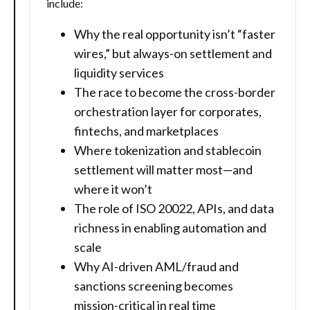
include:
Why the real opportunity isn’t “faster
wires,” but always-on settlement and
liquidity services
The race to become the cross-border
orchestration layer for corporates,
fintechs, and marketplaces
Where tokenization and stablecoin
settlement will matter most—and
where it won’t
The role of ISO 20022, APIs, and data
richness in enabling automation and
scale
Why AI-driven AML/fraud and
sanctions screening becomes
mission-critical in real time