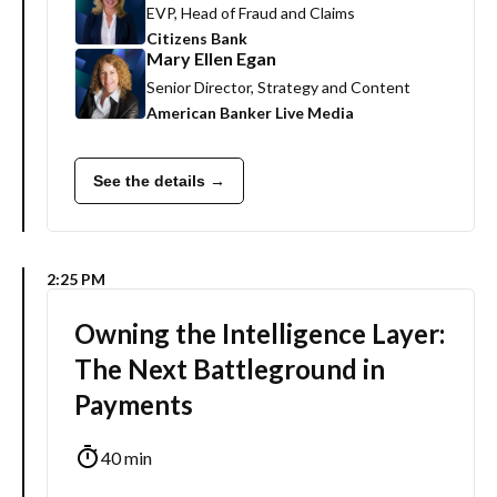
EVP, Head of Fraud and Claims
Citizens Bank
Mary Ellen Egan
Senior Director, Strategy and Content
American Banker Live Media
See the details →
2:25 PM
Owning the Intelligence Layer:
The Next Battleground in
Payments
40 min