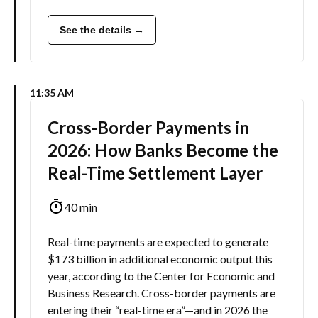
See the details →
11:35 AM
Cross-Border Payments in
2026: How Banks Become the
Real-Time Settlement Layer
40 min
Real-time payments are expected to generate
$173 billion in additional economic output this
year, according to the Center for Economic and
Business Research. Cross-border payments are
entering their “real-time era”—and in 2026 the