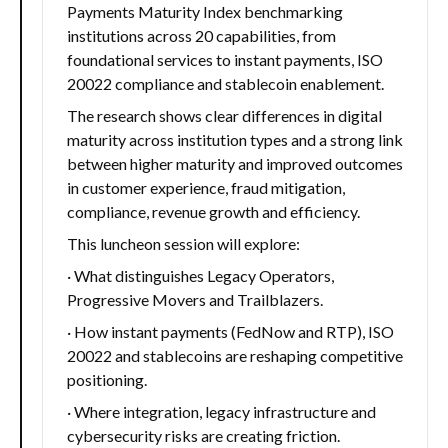
Payments Maturity Index benchmarking
institutions across 20 capabilities, from
foundational services to instant payments, ISO
20022 compliance and stablecoin enablement.
The research shows clear differences in digital
maturity across institution types and a strong link
between higher maturity and improved outcomes
in customer experience, fraud mitigation,
compliance, revenue growth and efficiency.
This luncheon session will explore:
· What distinguishes Legacy Operators,
Progressive Movers and Trailblazers.
· How instant payments (FedNow and RTP), ISO
20022 and stablecoins are reshaping competitive
positioning.
· Where integration, legacy infrastructure and
cybersecurity risks are creating friction.