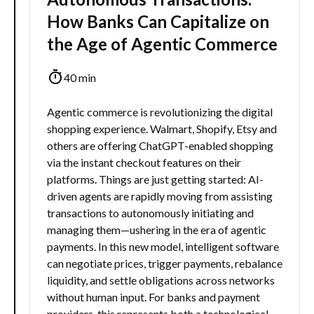
How Banks Can Capitalize on
the Age of Agentic Commerce
40 min
Agentic commerce is revolutionizing the digital
shopping experience. Walmart, Shopify, Etsy and
others are offering ChatGPT-enabled shopping
via the instant checkout features on their
platforms. Things are just getting started: AI-
driven agents are rapidly moving from assisting
transactions to autonomously initiating and
managing them—ushering in the era of agentic
payments. In this new model, intelligent software
can negotiate prices, trigger payments, rebalance
liquidity, and settle obligations across networks
without human input. For banks and payment
providers, this represents both a technological