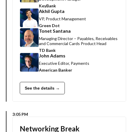
KeyBank
Akhil Gupta
VP, Product Management
Green Dot
Tonet Santana
Managing Director – Payables, Receivables
and Commercial Cards Product Head
TD Bank
John Adams
Executive Editor, Payments
American Banker
See the details →
3:05 PM
Networking Break