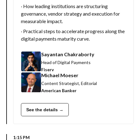
· How leading institutions are structuring
governance, vendor strategy and execution for
measurable impact.
· Practical steps to accelerate progress along the
digital payments maturity curve.
Sayantan Chakraborty
Head of Digital Payments
Fiserv
Michael Moeser
Content Strategist, Editorial
American Banker
See the details →
1:15 PM