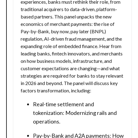
experiences, banks must rethink their role, from
traditional acquirers to data-driven, platform-
based partners. This panel unpacks the new
economics of merchant payments: the rise of
Pay-by-Bank, buy now, pay later (BNPL)
regulation, AI-driven fraud management, and the
expanding role of embedded finance. Hear from
leading banks, fintech innovators, and merchants
on how business models, infrastructure, and
customer expectations are changing—and what
strategies are required for banks to stay relevant
in 2026 and beyond. The panel will discuss key
factors transformation, including:
Real-time settlement and
tokenization: Modernizing rails and
operations.
Pay-by-Bank and A2A payments: How