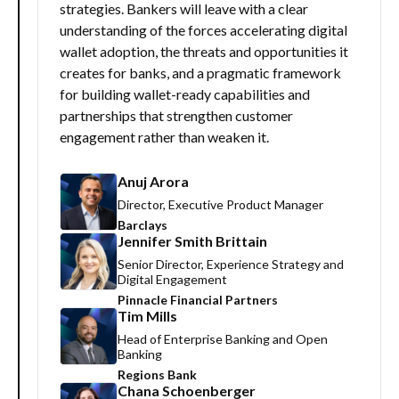
strategies. Bankers will leave with a clear
understanding of the forces accelerating digital
wallet adoption, the threats and opportunities it
creates for banks, and a pragmatic framework
for building wallet-ready capabilities and
partnerships that strengthen customer
engagement rather than weaken it.
Anuj Arora
Director, Executive Product Manager
Barclays
Jennifer Smith Brittain
Senior Director, Experience Strategy and
Digital Engagement
Pinnacle Financial Partners
Tim Mills
Head of Enterprise Banking and Open
Banking
Regions Bank
Chana Schoenberger