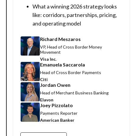
What a winning 2026 strategy looks
like: corridors, partnerships, pricing,
and operating model
Richard Meszaros
VP, Head of Cross Border Money
Movement
Visa Inc.
Emanuela Saccarola
Head of Cross Border Payments
Citi
Jordan Owen
Head of Merchant Business Banking
Elavon
Joey Pizzolato
Payments Reporter
American Banker