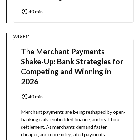
40 min
3:45 PM
The Merchant Payments
Shake-Up: Bank Strategies for
Competing and Winning in
2026
40 min
Merchant payments are being reshaped by open-
banking rails, embedded finance, and real-time
settlement. As merchants demand faster,
cheaper, and more integrated payments