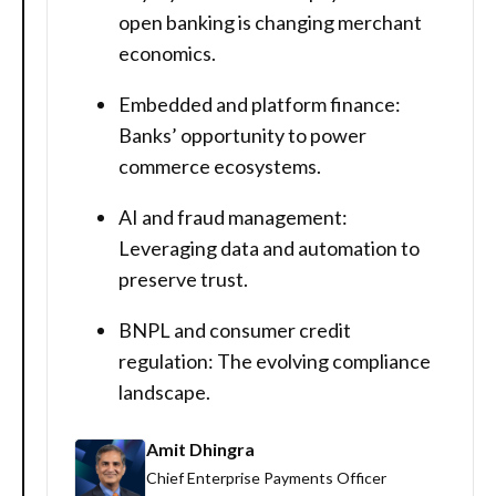
open banking is changing merchant
economics.
Embedded and platform finance:
Banks’ opportunity to power
commerce ecosystems.
AI and fraud management:
Leveraging data and automation to
preserve trust.
BNPL and consumer credit
regulation: The evolving compliance
landscape.
Amit Dhingra
Chief Enterprise Payments Officer