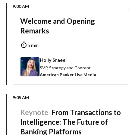
9:00 AM
Welcome and Opening
Remarks
5 min
Holly Sraeel
SVP, Strategy and Content
American Banker Live Media
9:05 AM
Keynote
From Transactions to
Intelligence: The Future of
Banking Platforms