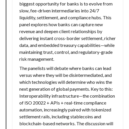
biggest opportunity for banks is to evolve from
slow, fee-driven intermediaries into 24/7
liquidity, settlement, and compliance hubs. This
panel explores how banks can capture new
revenue and deepen client relationships by
delivering instant cross-border settlement, richer
data, and embedded treasury capabilities—while
maintaining trust, control, and regulatory-grade
risk management.
The panelists will debate where banks can lead
versus where they will be disintermediated, and
which technologies will determine who wins the
next generation of global payments. Key to this:
Interoperability infrastructure—the combination
of ISO 20022 + APIs + real-time compliance
automation, increasingly paired with tokenized
settlement rails, including stablecoins and
blockchain-based networks. The discussion will