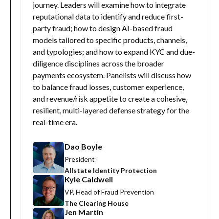
journey. Leaders will examine how to integrate
reputational data to identify and reduce first-
party fraud; how to design AI-based fraud
models tailored to specific products, channels,
and typologies; and how to expand KYC and due-
diligence disciplines across the broader
payments ecosystem. Panelists will discuss how
to balance fraud losses, customer experience,
and revenue/risk appetite to create a cohesive,
resilient, multi-layered defense strategy for the
real-time era.
Dao Boyle
President
Allstate Identity Protection
Kyle Caldwell
VP, Head of Fraud Prevention
The Clearing House
Jen Martin