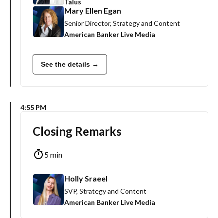
Talus
Mary Ellen Egan
Senior Director, Strategy and Content
American Banker Live Media
See the details →
4:55 PM
Closing Remarks
5 min
Holly Sraeel
SVP, Strategy and Content
American Banker Live Media