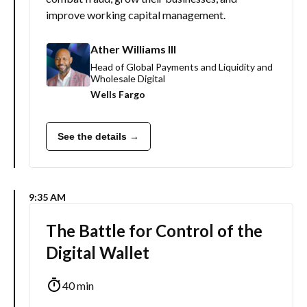
improve working capital management.
Ather Williams III
Head of Global Payments and Liquidity and
Wholesale Digital
Wells Fargo
See the details →
9:35 AM
The Battle for Control of the
Digital Wallet
40 min