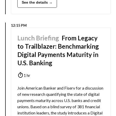
See the details →
12:15 PM
Lunch Briefing
From Legacy
to Trailblazer: Benchmarking
Digital Payments Maturity in
U.S. Banking
1 hr
Join American Banker and Fiserv for a discussion
of new research quantifying the state of digital
payments maturity across U.S. banks and credit
unions. Based on a blind survey of 381 financial
institution leaders, the study introduces a Digital