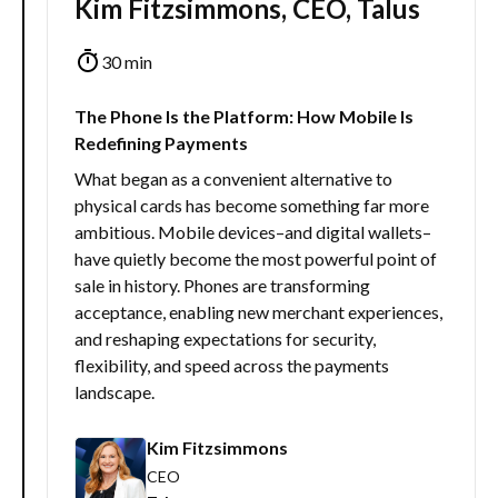
Kim Fitzsimmons, CEO, Talus
30 min
The Phone Is the Platform: How Mobile Is
Redefining Payments
What began as a convenient alternative to
physical cards has become something far more
ambitious. Mobile devices–and digital wallets–
have quietly become the most powerful point of
sale in history. Phones are transforming
acceptance, enabling new merchant experiences,
and reshaping expectations for security,
flexibility, and speed across the payments
landscape.
Kim Fitzsimmons
CEO