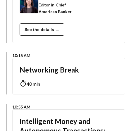
Editor-in-Chief
American Banker
See the details →
10:15 AM
Networking Break
40 min
10:55 AM
Intelligent Money and
Autonomous Transactions: