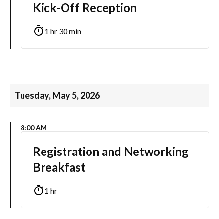
Kick-Off Reception
1 hr 30 min
Tuesday, May 5, 2026
8:00 AM
Registration and Networking
Breakfast
1 hr