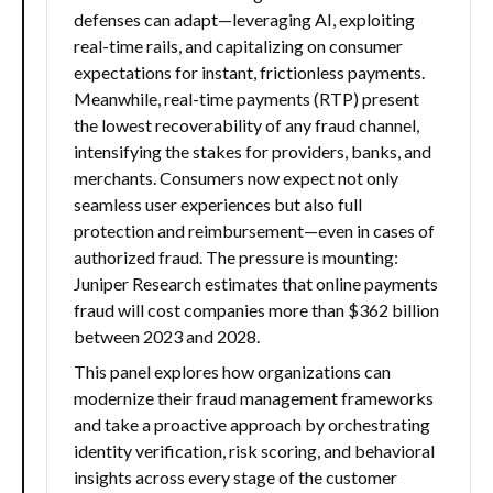
defenses can adapt—leveraging AI, exploiting
real-time rails, and capitalizing on consumer
expectations for instant, frictionless payments.
Meanwhile, real-time payments (RTP) present
the lowest recoverability of any fraud channel,
intensifying the stakes for providers, banks, and
merchants. Consumers now expect not only
seamless user experiences but also full
protection and reimbursement—even in cases of
authorized fraud. The pressure is mounting:
Juniper Research estimates that online payments
fraud will cost companies more than $362 billion
between 2023 and 2028.
This panel explores how organizations can
modernize their fraud management frameworks
and take a proactive approach by orchestrating
identity verification, risk scoring, and behavioral
insights across every stage of the customer