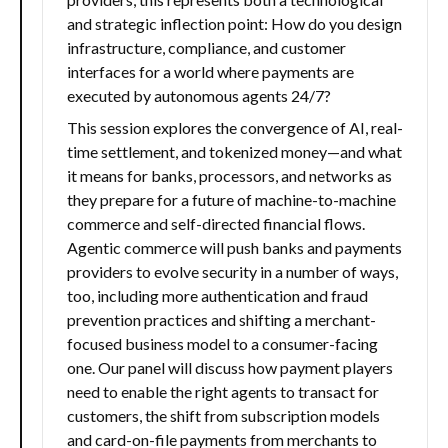
and strategic inflection point: How do you design
infrastructure, compliance, and customer
interfaces for a world where payments are
executed by autonomous agents 24/7?
This session explores the convergence of AI, real-
time settlement, and tokenized money—and what
it means for banks, processors, and networks as
they prepare for a future of machine-to-machine
commerce and self-directed financial flows.
Agentic commerce will push banks and payments
providers to evolve security in a number of ways,
too, including more authentication and fraud
prevention practices and shifting a merchant-
focused business model to a consumer-facing
one. Our panel will discuss how payment players
need to enable the right agents to transact for
customers, the shift from subscription models
and card-on-file payments from merchants to