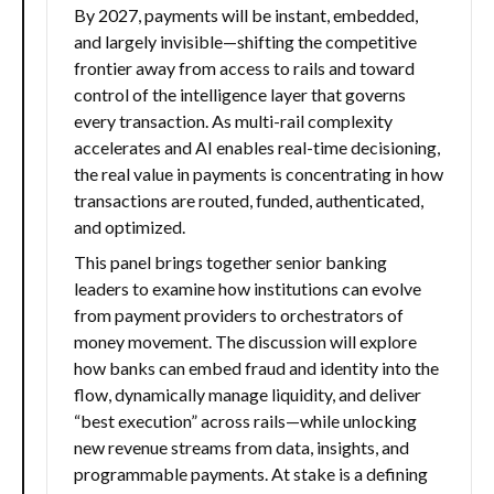
By 2027, payments will be instant, embedded,
and largely invisible—shifting the competitive
frontier away from access to rails and toward
control of the intelligence layer that governs
every transaction. As multi-rail complexity
accelerates and AI enables real-time decisioning,
the real value in payments is concentrating in how
transactions are routed, funded, authenticated,
and optimized.
This panel brings together senior banking
leaders to examine how institutions can evolve
from payment providers to orchestrators of
money movement. The discussion will explore
how banks can embed fraud and identity into the
flow, dynamically manage liquidity, and deliver
“best execution” across rails—while unlocking
new revenue streams from data, insights, and
programmable payments. At stake is a defining