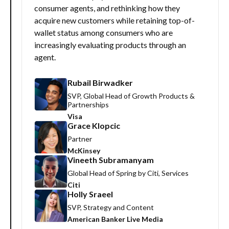
consumer agents, and rethinking how they
acquire new customers while retaining top-of-
wallet status among consumers who are
increasingly evaluating products through an
agent.
Rubail Birwadker
SVP, Global Head of Growth Products &
Partnerships
Visa
Grace Klopcic
Partner
McKinsey
Vineeth Subramanyam
Global Head of Spring by Citi, Services
Citi
Holly Sraeel
SVP, Strategy and Content
American Banker Live Media