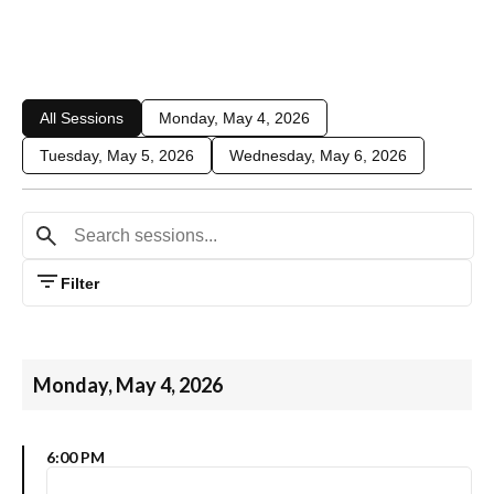
All Sessions
Monday, May 4, 2026
Tuesday, May 5, 2026
Wednesday, May 6, 2026
Filter
Monday, May 4, 2026
6:00 PM