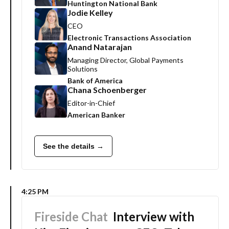
Huntington National Bank
Jodie Kelley
CEO
Electronic Transactions Association
Anand Natarajan
Managing Director, Global Payments
Solutions
Bank of America
Chana Schoenberger
Editor-in-Chief
American Banker
See the details →
4:25 PM
Fireside Chat
Interview with