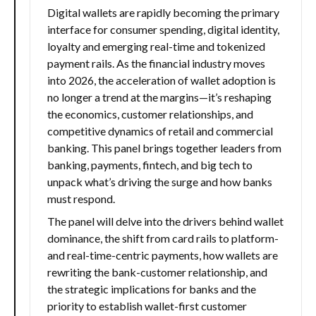
Digital wallets are rapidly becoming the primary
interface for consumer spending, digital identity,
loyalty and emerging real-time and tokenized
payment rails. As the financial industry moves
into 2026, the acceleration of wallet adoption is
no longer a trend at the margins—it’s reshaping
the economics, customer relationships, and
competitive dynamics of retail and commercial
banking. This panel brings together leaders from
banking, payments, fintech, and big tech to
unpack what’s driving the surge and how banks
must respond.
The panel will delve into the drivers behind wallet
dominance, the shift from card rails to platform-
and real-time-centric payments, how wallets are
rewriting the bank-customer relationship, and
the strategic implications for banks and the
priority to establish wallet-first customer