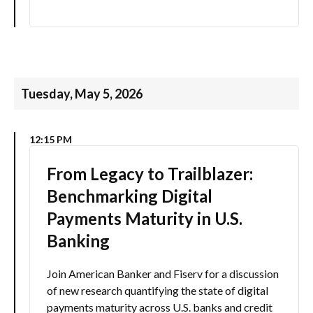
Tuesday, May 5, 2026
12:15 PM
From Legacy to Trailblazer:
Benchmarking Digital
Payments Maturity in U.S.
Banking
Join American Banker and Fiserv for a discussion
of new research quantifying the state of digital
payments maturity across U.S. banks and credit