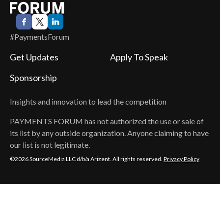
#PaymentsForum
Get Updates
Apply To Speak
Sponsorship
Insights and innovation to lead the competition
PAYMENTS FORUM
has not authorized the use or sale of
its list by any outside organization. Anyone claiming to have
our list is not legitimate.
©2026 SourceMedia LLC d/b/a Arizent. All rights reserved.
Privacy Policy