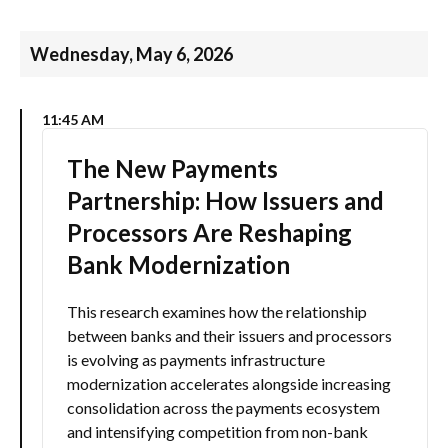
Wednesday, May 6, 2026
11:45 AM
The New Payments
Partnership: How Issuers and
Processors Are Reshaping
Bank Modernization
This research examines how the relationship
between banks and their issuers and processors
is evolving as payments infrastructure
modernization accelerates alongside increasing
consolidation across the payments ecosystem
and intensifying competition from non-bank