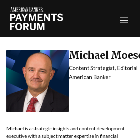
Toggl
Navig
Michael Moes
Content Strategist, Editorial
American Banker
Michael is a strategic insights and content development
executive with a subject matter expertise in financial