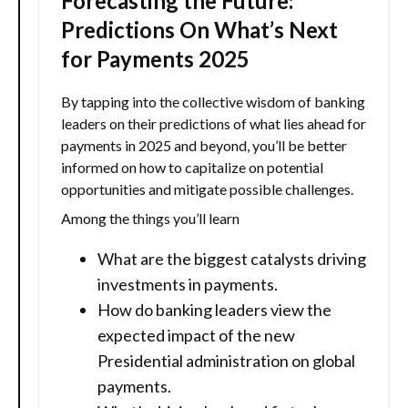
Forecasting the Future:
Predictions On What’s Next
for Payments 2025
By tapping into the collective wisdom of banking
leaders on their predictions of what lies ahead for
payments in 2025 and beyond, you’ll be better
informed on how to capitalize on potential
opportunities and mitigate possible challenges.
Among the things you’ll learn
What are the biggest catalysts driving
investments in payments.
How do banking leaders view the
expected impact of the new
Presidential administration on global
payments.