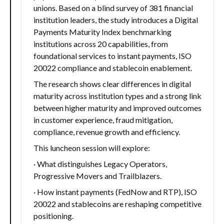
unions. Based on a blind survey of 381 financial
institution leaders, the study introduces a Digital
Payments Maturity Index benchmarking
institutions across 20 capabilities, from
foundational services to instant payments, ISO
20022 compliance and stablecoin enablement.
The research shows clear differences in digital
maturity across institution types and a strong link
between higher maturity and improved outcomes
in customer experience, fraud mitigation,
compliance, revenue growth and efficiency.
This luncheon session will explore:
· What distinguishes Legacy Operators,
Progressive Movers and Trailblazers.
· How instant payments (FedNow and RTP), ISO
20022 and stablecoins are reshaping competitive
positioning.