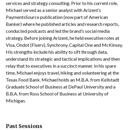
services and strategy consulting. Prior to his current role,
Michael served as a senior analyst with Arizent’s
PaymentsSource publication (now part of American
Banker) where he published articles and research reports,
conducted podcasts and led the brand’s social media
strategy. Before joining Arizent, he held executive roles at
Visa, Ondot (Fiserv), Synchrony, Capital One and McKinsey.
His strengths include his ability to sift through data,
understand its strategic and tactical implications and then
relay that to executives in a succinct manner. In his spare
time, Michael enjoys travel, hiking and volunteering at the
Texas Food Bank. Michael holds an M.B.A. from Kellstadt
Graduate School of Business at DePaul University and a
B.B.A. from Ross School of Business at University of
Michigan.
Past Sessions