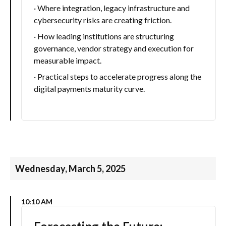
· Where integration, legacy infrastructure and
cybersecurity risks are creating friction.
· How leading institutions are structuring
governance, vendor strategy and execution for
measurable impact.
· Practical steps to accelerate progress along the
digital payments maturity curve.
Wednesday, March 5, 2025
10:10 AM