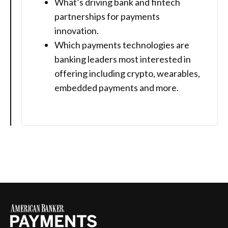
What’s driving bank and fintech
partnerships for payments
innovation.
Which payments technologies are
banking leaders most interested in
offering including crypto, wearables,
embedded payments and more.