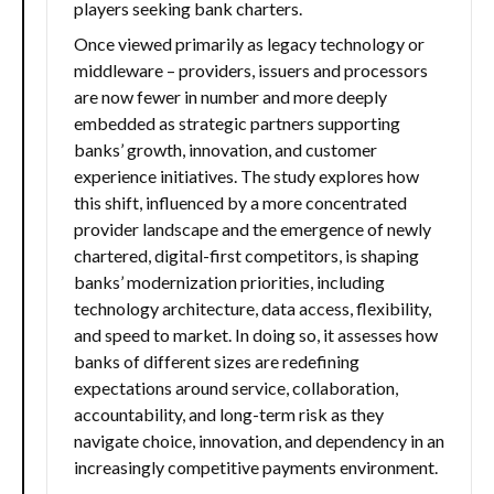
players seeking bank charters.
Once viewed primarily as legacy technology or
middleware – providers, issuers and processors
are now fewer in number and more deeply
embedded as strategic partners supporting
banks’ growth, innovation, and customer
experience initiatives. The study explores how
this shift, influenced by a more concentrated
provider landscape and the emergence of newly
chartered, digital-first competitors, is shaping
banks’ modernization priorities, including
technology architecture, data access, flexibility,
and speed to market. In doing so, it assesses how
banks of different sizes are redefining
expectations around service, collaboration,
accountability, and long-term risk as they
navigate choice, innovation, and dependency in an
increasingly competitive payments environment.