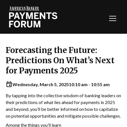
Toggl
Navig
Forecasting the Future:
Predictions On What’s Next
for Payments 2025
Wednesday, March 5, 2025
10:10 am - 10:55 am
By tapping into the collective wisdom of banking leaders on
their predictions of what lies ahead for payments in 2025
and beyond, you’ll be better informed on how to capitalize
on potential opportunities and mitigate possible challenges.
Among the things you’ll learn