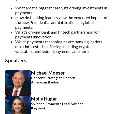
What are the biggest catalysts driving investments in
payments.
How do banking leaders view the expected impact of
the new Presidential administration on global
payments.
What’s driving bank and fintech partnerships for
payments innovation.
Which payments technologies are banking leaders
most interested in offering including crypto,
wearables, embedded payments and more.
Speakers
Michael Moeser
Content Strategist, Editorial
American Banker
Molly Hugar
SVP and Payments Lead Advisor
KeyBank