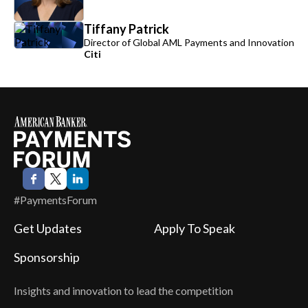
Tiffany Patrick
Director of Global AML Payments and Innovation
Citi
#PaymentsForum
Get Updates
Apply To Speak
Sponsorship
Insights and innovation to lead the competition