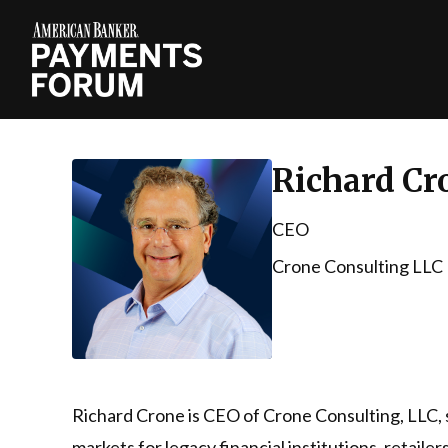
Richard Cr
CEO
Crone Consulting LLC
Richard Crone is CEO of Crone Consulting, LLC, 
markets for legacy financial institutions, retaile