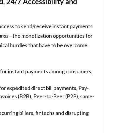
 24/7 Accessibility and
 access to send/receive instant payments
funds—
the monetization opportunities for
nical hurdles that have to be overcome.
ge for instant payments among consumers,
 expedited direct bill payments, Pay-
nvoices (B2B), Peer-to-Peer (P2P), same-
curring billers, fintechs and disrupting