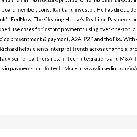
, board member, consultant and investor. He has direct, de
ank’s FedNow, The Clearing House's Realtime Payments an
ed use cases for instant payments using over-the-top, al
oice presentment & payment, A2A, P2P and the like. With o
, Richard helps clients interpret trends across channels, 
ed advisor for partnerships, fintech integrations and M&A,
eals in payments and fintech. More at www.linkedin.com/in