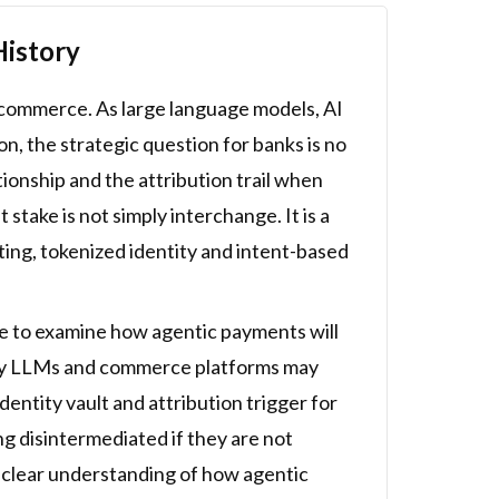
History
d commerce. As large language models, AI
 the strategic question for banks is no
ionship and the attribution trail when
take is not simply interchange. It is a
ting, tokenized identity and intent-based
ce to examine how agentic payments will
 why LLMs and commerce platforms may
ntity vault and attribution trigger for
g disintermediated if they are not
a clear understanding of how agentic