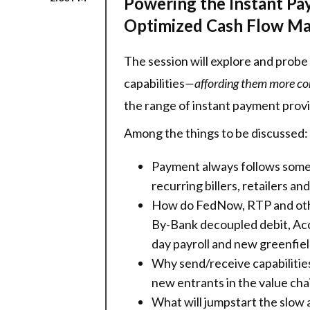
Powering the Instant Pa
Optimized Cash Flow M
The session will explore and prob
capabilities
—affording them more conv
the range of instant payment provi
Among the things to be discussed:
Payment always follows somet
recurring billers, retailers a
How do FedNow, RTP and othe
By-Bank decoupled debit, Acc
day payroll and new greenfiel
Why send/receive capabilities 
new entrants in the value cha
What will jumpstart the slow