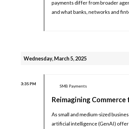
payments differ from broader agen
and what banks, networks and finte
Wednesday, March 5, 2025
3:35 PM
SMB Payments
Reimagining Commerce f
As small and medium-sized busines
artificial intelligence (GenAI) off