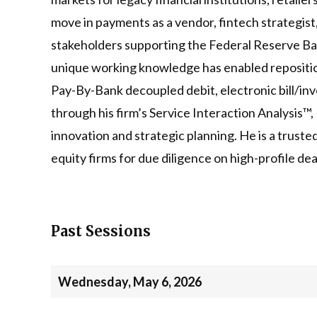
move in payments as a vendor, fintech strategist
stakeholders supporting the Federal Reserve B
unique working knowledge has enabled reposition
Pay-By-Bank decoupled debit, electronic bill/inv
through his firm’s Service Interaction Analysis™
innovation and strategic planning. He is a trust
equity firms for due diligence on high-profile d
Past Sessions
Wednesday, May 6, 2026