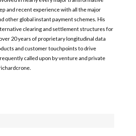
ep and recent experience with all the major
d other global instant payment schemes. His
ternative clearing and settlement structures for
ver 20 years of proprietary longitudinal data
products and customer touchpoints to drive
 frequently called upon by venture and private
/richardcrone.