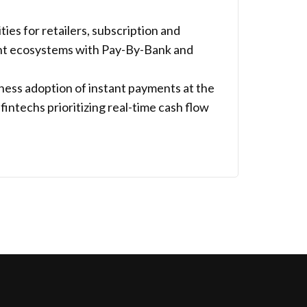
s for retailers, subscription and
ent ecosystems with Pay-By-Bank and
siness adoption of instant payments at the
fintechs prioritizing real-time cash flow