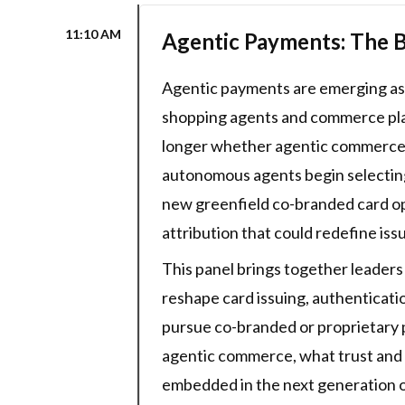
11:10 AM
Agentic Payments: The B
Agentic payments are emerging as t
shopping agents and commerce plat
longer whether agentic commerce is
autonomous agents begin selecting 
new greenfield co-branded card opp
attribution that could redefine is
This panel brings together leader
reshape card issuing, authenticat
pursue co-branded or proprietary 
agentic commerce, what trust and a
embedded in the next generation of