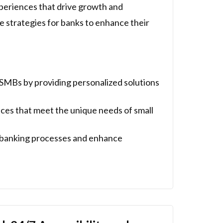
periences that drive growth and
ne strategies for banks to enhance their
SMBs by providing personalized solutions
ces that meet the unique needs of small
e banking processes and enhance