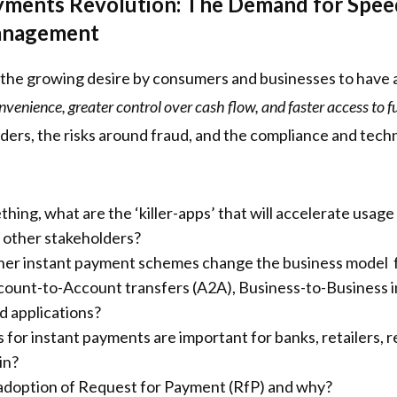
yments Revolution: The Demand for Speed,
anagement
e the growing desire by consumers and businesses to have
enience, greater control over cash flow, and faster access to 
ders, the risks around fraud, and the compliance and tech
hing, what are the ‘killer-apps’ that will accelerate usa
nd other stakeholders?
r instant payment schemes change the business model for
ount-to-Account transfers (A2A), Business-to-Business i
d applications?
for instant payments are important for banks, retailers, re
in?
 adoption of Request for Payment (RfP) and why?