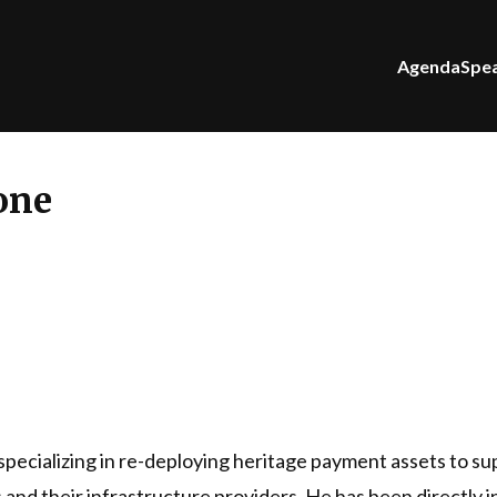
Agenda
Spe
one
specializing in re-deploying heritage payment assets to su
rs and their infrastructure providers. He has been directly