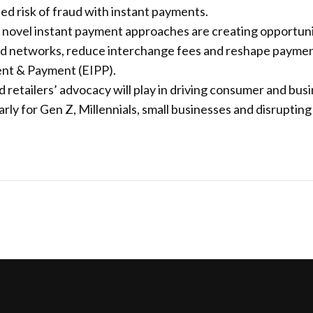
d risk of fraud with instant payments.
vel instant payment approaches are creating opportunitie
card networks, reduce interchange fees and reshape paym
ent & Payment (EIPP).
d retailers’ advocacy will play in driving consumer and bu
rly for Gen Z, Millennials, small businesses and disrupting 