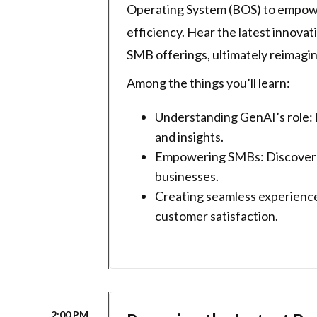
Operating System (BOS) to empower
efficiency. Hear the latest innovat
SMB offerings, ultimately reimagini
Among the things you’ll learn:
Understanding GenAI’s role: 
and insights.
Empowering SMBs: Discover ho
businesses.
Creating seamless experience
customer satisfaction.
2:00 PM