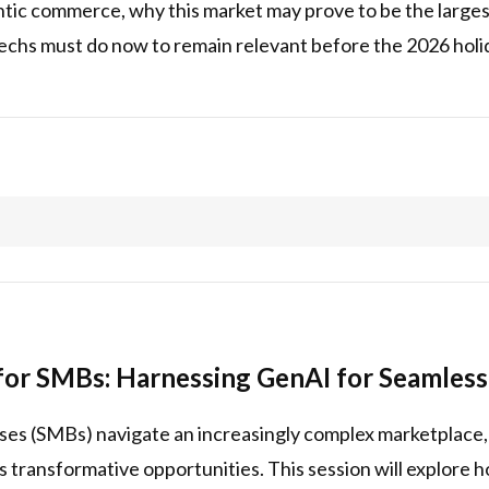
tic commerce, why this market may prove to be the largest
chs must do now to remain relevant before the 2026 holida
or SMBs: Harnessing GenAI for Seamless
ses (SMBs) navigate an increasingly complex marketplace,
ers transformative opportunities. This session will explore 