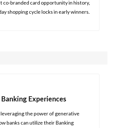
 co-branded card opportunity in history,
y shopping cycle locks in early winners.
 Banking Experiences
 leveraging the power of generative
how banks can utilize their Banking