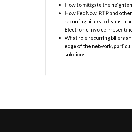
How to mitigate the heightene
How FedNow, RTP and other no
recurring billers to bypass 
Electronic Invoice Presentm
What role recurring billers an
edge of the network, particula
solutions.