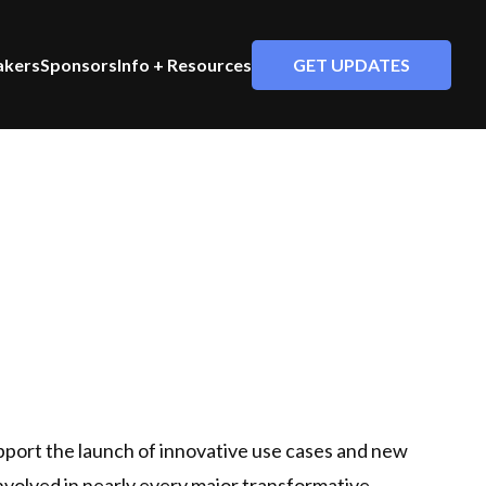
GET UPDATES
akers
Sponsors
Info + Resources
pport the launch of innovative use cases and new
 involved in nearly every major transformative