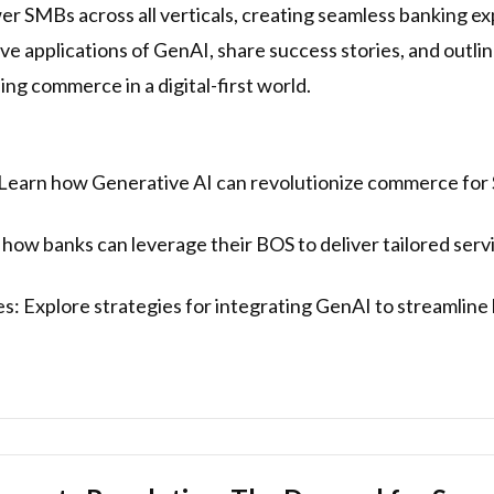
 SMBs across all verticals, creating seamless banking ex
ive applications of GenAI, share success stories, and outli
ng commerce in a digital-first world.
Learn how Generative AI can revolutionize commerce for 
w banks can leverage their BOS to deliver tailored servi
s: Explore strategies for integrating GenAI to streamlin