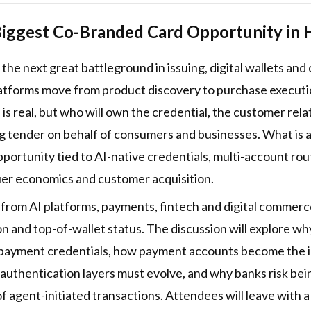
iggest Co-Branded Card Opportunity in 
he next great battleground in issuing, digital wallets an
forms move from product discovery to purchase execution,
 real, but who will own the credential, the customer relat
tender on behalf of consumers and businesses. What is at s
ortunity tied to AI-native credentials, multi-account rou
suer economics and customer acquisition.
s from AI platforms, payments, fintech and digital commer
ion and top-of-wallet status. The discussion will explore
payment credentials, how payment accounts become the ide
uthentication layers must evolve, and why banks risk bein
 agent-initiated transactions. Attendees will leave with 