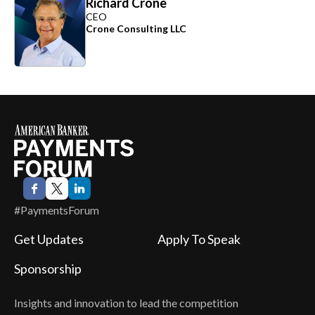
Richard Crone
CEO
Crone Consulting LLC
#PaymentsForum
Get Updates
Apply To Speak
Sponsorship
Insights and innovation to lead the competition