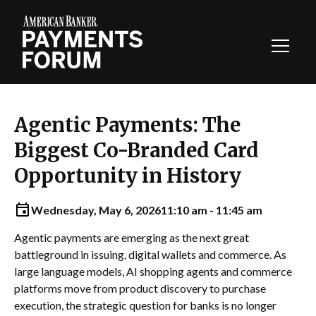
Toggl
Navig
Agentic Payments: The
Biggest Co-Branded Card
Opportunity in History
Wednesday, May 6, 2026
11:10 am - 11:45 am
Agentic payments are emerging as the next great
battleground in issuing, digital wallets and commerce. As
large language models, AI shopping agents and commerce
platforms move from product discovery to purchase
execution, the strategic question for banks is no longer