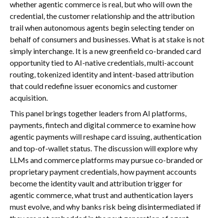
whether agentic commerce is real, but who will own the
credential, the customer relationship and the attribution
trail when autonomous agents begin selecting tender on
behalf of consumers and businesses. What is at stake is not
simply interchange. It is a new greenfield co-branded card
opportunity tied to AI-native credentials, multi-account
routing, tokenized identity and intent-based attribution
that could redefine issuer economics and customer
acquisition.
This panel brings together leaders from AI platforms,
payments, fintech and digital commerce to examine how
agentic payments will reshape card issuing, authentication
and top-of-wallet status. The discussion will explore why
LLMs and commerce platforms may pursue co-branded or
proprietary payment credentials, how payment accounts
become the identity vault and attribution trigger for
agentic commerce, what trust and authentication layers
must evolve, and why banks risk being disintermediated if