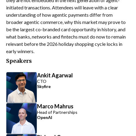
they are not embedded in the next generation of agent-
initiated transactions. Attendees will leave with a clear
understanding of how agentic payments differ from
broader agentic commerce, why this market may prove to
be the largest co-branded card opportunity in history, and
what banks, networks and fintechs must do now to remain
relevant before the 2026 holiday shopping cycle locks in
early winners.
Speakers
Ankit Agarwal
CTO
Skyfire
Marco Mahrus
Head of Partnerships
OpenAI