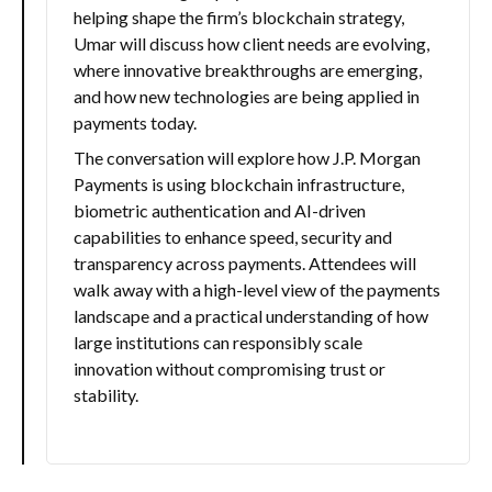
helping shape the firm’s blockchain strategy,
Umar will discuss how client needs are evolving,
where innovative breakthroughs are emerging,
and how new technologies are being applied in
payments today.
The conversation will explore how J.P. Morgan
Payments is using blockchain infrastructure,
biometric authentication and AI-driven
capabilities to enhance speed, security and
transparency across payments. Attendees will
walk away with a high-level view of the payments
landscape and a practical understanding of how
large institutions can responsibly scale
innovation without compromising trust or
stability.