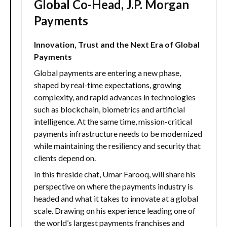
Global Co-Head, J.P. Morgan
Payments
Innovation, Trust and the Next Era of Global
Payments
Global payments are entering a new phase,
shaped by real-time expectations, growing
complexity, and rapid advances in technologies
such as blockchain, biometrics and artificial
intelligence. At the same time, mission-critical
payments infrastructure needs to be modernized
while maintaining the resiliency and security that
clients depend on.
In this fireside chat, Umar Farooq, will share his
perspective on where the payments industry is
headed and what it takes to innovate at a global
scale. Drawing on his experience leading one of
the world’s largest payments franchises and