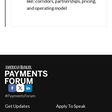
like: corridors, partnerships, pricing,
and operating model
#PaymentsForum
Get Updates
Apply To Speak