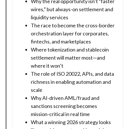
Why the real opportunity isn’t “faster
wires,” but always-on settlement and
liquidity services
The race to become the cross-border
orchestration layer for corporates,
fintechs, and marketplaces
Where tokenization and stablecoin
settlement will matter most—and
where it won’t
The role of ISO 20022, APIs, and data
richness in enabling automation and
scale
Why AI-driven AML/fraud and
sanctions screening becomes
mission-critical in real time
What a winning 2026 strategy looks