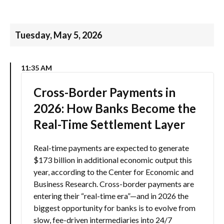
Tuesday, May 5, 2026
11:35 AM
Cross-Border Payments in
2026: How Banks Become the
Real-Time Settlement Layer
Real-time payments are expected to generate
$173 billion in additional economic output this
year, according to the Center for Economic and
Business Research. Cross-border payments are
entering their “real-time era”—and in 2026 the
biggest opportunity for banks is to evolve from
slow, fee-driven intermediaries into 24/7