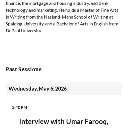
finance, the mortgage and housing industry, and bank
technology and marketing. He holds a Master of Fine Arts
in Writing from the Naslund-Mann School of Writing at
Spalding University, and a Bachelor of Arts in English from
DePaul University.
Past Sessions
Wednesday, May 6, 2026
3:40 PM
Interview with Umar Farooq,