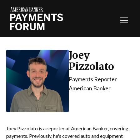
Toggl
Navig
Joey
Pizzolato
Payments Reporter
American Banker
Joey Pizzolato is a reporter at American Banker, covering
payments. Previously, he's covered auto and equipment