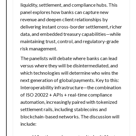
liquidity, settlement, and compliance hubs. This
panel explores how banks can capture new
revenue and deepen client relationships by
delivering instant cross-border settlement, richer
data, and embedded treasury capabilities—while
maintaining trust, control, and regulatory-grade
risk management.
The panelists will debate where banks can lead
versus where they will be disintermediated, and
which technologies will determine who wins the
next generation of global payments. Key to this:
Interoperability infrastructure—the combination
of ISO 20022 + APIs + real-time compliance
automation, increasingly paired with tokenized
settlement rails, including stablecoins and
blockchain-based networks. The discussion will
include: