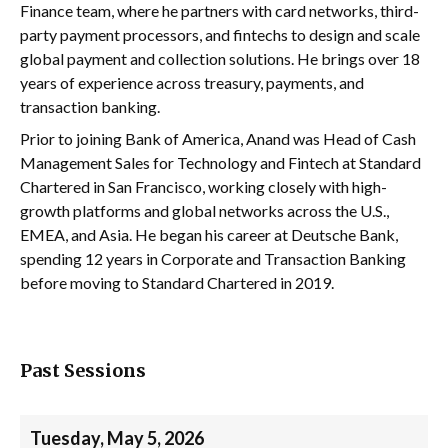
Finance team, where he partners with card networks, third-
party payment processors, and fintechs to design and scale
global payment and collection solutions. He brings over 18
years of experience across treasury, payments, and
transaction banking.
Prior to joining Bank of America, Anand was Head of Cash
Management Sales for Technology and Fintech at Standard
Chartered in San Francisco, working closely with high-
growth platforms and global networks across the U.S.,
EMEA, and Asia. He began his career at Deutsche Bank,
spending 12 years in Corporate and Transaction Banking
before moving to Standard Chartered in 2019.
Past Sessions
Tuesday, May 5, 2026