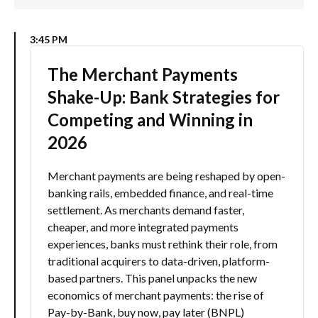
3:45 PM
The Merchant Payments
Shake-Up: Bank Strategies for
Competing and Winning in
2026
Merchant payments are being reshaped by open-
banking rails, embedded finance, and real-time
settlement. As merchants demand faster,
cheaper, and more integrated payments
experiences, banks must rethink their role, from
traditional acquirers to data-driven, platform-
based partners. This panel unpacks the new
economics of merchant payments: the rise of
Pay-by-Bank, buy now, pay later (BNPL)