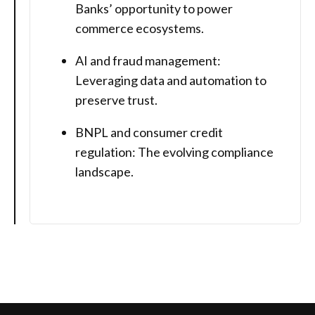
Banks’ opportunity to power
commerce ecosystems.
AI and fraud management:
Leveraging data and automation to
preserve trust.
BNPL and consumer credit
regulation: The evolving compliance
landscape.