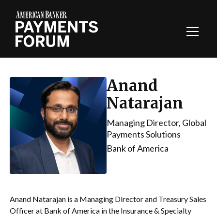
Toggl
Navig
Anand
Natarajan
Managing Director, Global
Payments Solutions
Bank of America
Anand Natarajan is a Managing Director and Treasury Sales
Officer at Bank of America in the Insurance & Specialty