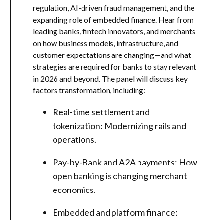
regulation, AI-driven fraud management, and the
expanding role of embedded finance. Hear from
leading banks, fintech innovators, and merchants
on how business models, infrastructure, and
customer expectations are changing—and what
strategies are required for banks to stay relevant
in 2026 and beyond. The panel will discuss key
factors transformation, including:
Real-time settlement and
tokenization: Modernizing rails and
operations.
Pay-by-Bank and A2A payments: How
open banking is changing merchant
economics.
Embedded and platform finance: