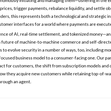
onomously initiating and managing them—ushering in the er
 prices, trigger payments, rebalance liquidity, and settle
ders, this represents both a technological and strategic i
ustomer interfaces for a world where payments are execu
ence of AI, real-time settlement, and tokenized money—and
a future of machine-to-machine commerce and self-directe
to evolve security in a number of ways, too, including m
-focused business model to a consumer-facing one. Our pa
sact for customers, the shift from subscription models an
how they acquire new customers while retaining top-of-w
hrough an agent.