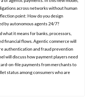
a of agentic payments. In this new model,
 obligations across networks without human
nflection point: How do you design
ted by autonomous agents 24/7?
 what it means for banks, processors,
d financial flows. Agentic commerce will
ore authentication and fraud prevention
nel will discuss how payment players need
d card-on-file payments from merchants to
allet status among consumers who are