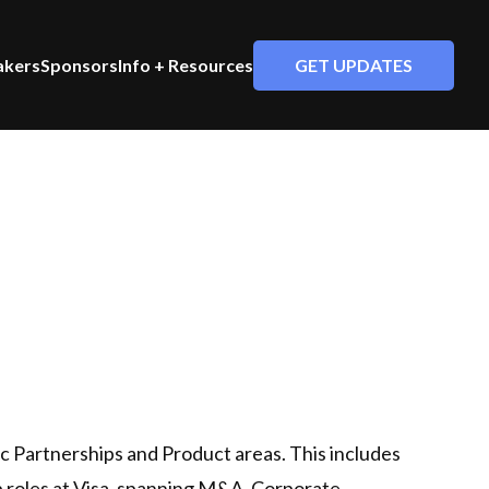
GET UPDATES
akers
Sponsors
Info + Resources
gic Partnerships and Product areas. This includes
ip roles at Visa, spanning M&A, Corporate