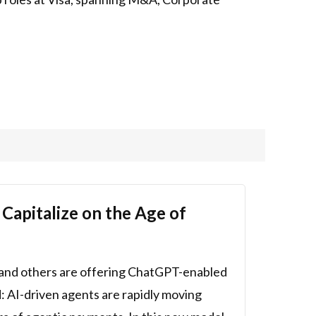
apitalize on the Age of
y and others are offering ChatGPT-enabled
d: AI-driven agents are rapidly moving