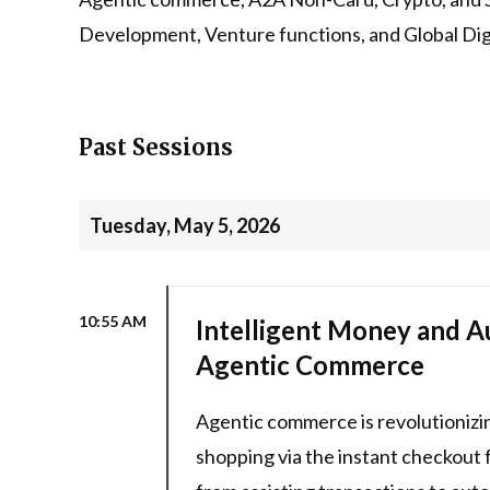
Development, Venture functions, and Global Digi
Past Sessions
Tuesday, May 5, 2026
10:55 AM
Intelligent Money and A
Agentic Commerce
Agentic commerce is revolutionizi
shopping via the instant checkout f