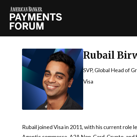
Rubail Bir
SVP, Global Head of G
Visa
Rubail joined Visa in 2011, with his current role
Agentic commerce, A2A Non-Card, Crypto, and Stab