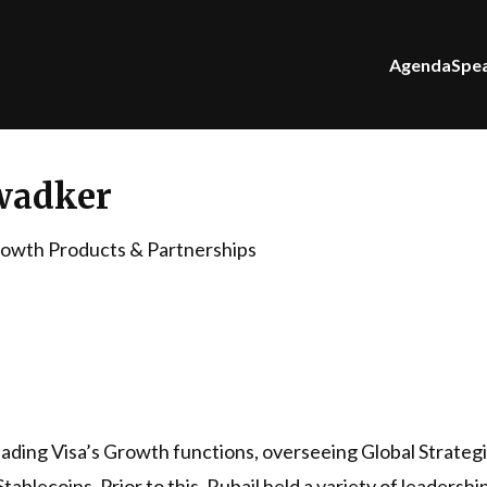
Agenda
Spe
wadker
rowth Products & Partnerships
 leading Visa’s Growth functions, overseeing Global Strate
lecoins. Prior to this, Rubail held a variety of leadersh