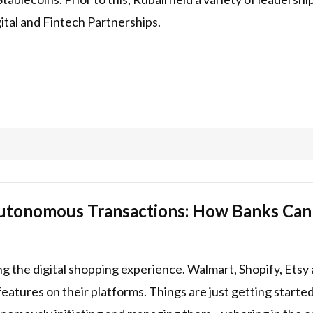
tal and Fintech Partnerships.
utonomous Transactions: How Banks Can C
ng the digital shopping experience. Walmart, Shopify, Ets
eatures on their platforms. Things are just getting starte