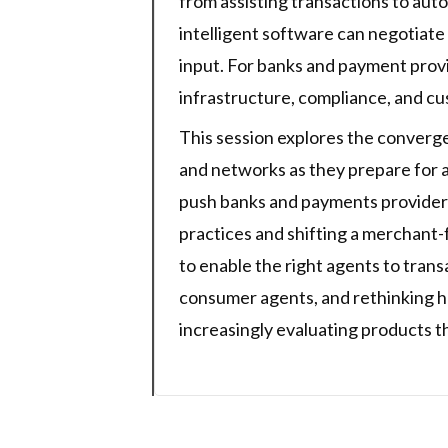
from assisting transactions to aut
intelligent software can negotiate
input. For banks and payment provi
infrastructure, compliance, and c
This session explores the converg
and networks as they prepare for 
push banks and payments providers 
practices and shifting a merchant
to enable the right agents to tran
consumer agents, and rethinking 
increasingly evaluating products t