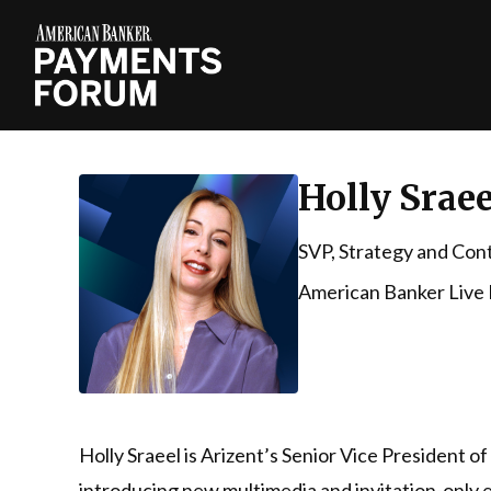
Holly Sraee
SVP, Strategy and Con
American Banker Live
Holly Sraeel is Arizent’s Senior Vice President o
introducing new multimedia and invitation-only e