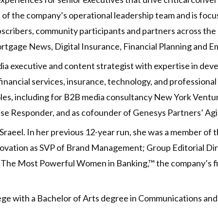
rt of the company’s operational leadership team and is f
bscribers, community participants and partners across th
rtgage News, Digital Insurance, Financial Planning and 
dia executive and content strategist with expertise in dev
inancial services, insurance, technology, and professional s
roles, including for B2B media consultancy New York Vent
se Responder, and as cofounder of Genesys Partners’ Agil
Sraeel. In her previous 12-year run, she was a member of t
innovation as SVP of Brand Management; Group Editorial D
of The Most Powerful Women in Banking,™ the company’s f
lege with a Bachelor of Arts degree in Communications and 