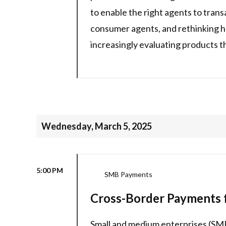
to enable the right agents to tran
consumer agents, and rethinking 
increasingly evaluating products t
Wednesday, March 5, 2025
5:00 PM
SMB Payments
Cross-Border Payments f
Small and medium enterprises (SME