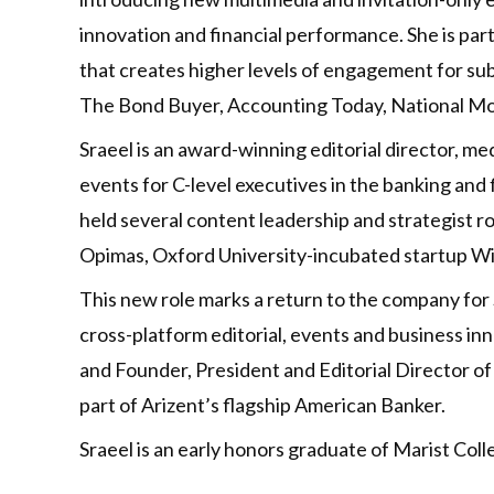
innovation and financial performance. She is pa
that creates higher levels of engagement for su
The Bond Buyer, Accounting Today, National Mo
Sraeel is an award-winning editorial director, me
events for C-level executives in the banking and f
held several content leadership and strategist 
Opimas, Oxford University-incubated startup Wi
This new role marks a return to the company for 
cross-platform editorial, events and business 
and Founder, President and Editorial Director 
part of Arizent’s flagship American Banker.
Sraeel is an early honors graduate of Marist Col