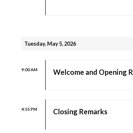
Tuesday, May 5, 2026
9:00 AM
Welcome and Opening 
4:55 PM
Closing Remarks