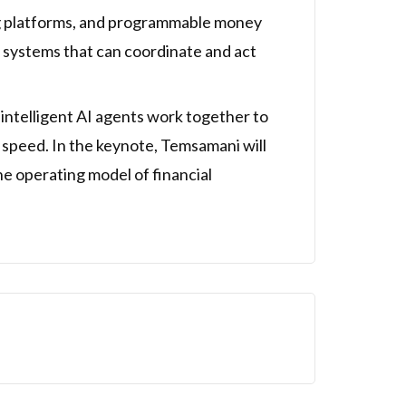
ng platforms, and programmable money
o systems that can coordinate and act
intelligent AI agents work together to
e speed. In the keynote, Temsamani will
he operating model of financial