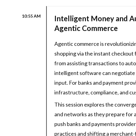
10:55 AM
Intelligent Money and A
Agentic Commerce
Agentic commerce is revolutionizi
shopping via the instant checkout f
from assisting transactions to aut
intelligent software can negotiate
input. For banks and payment provi
infrastructure, compliance, and c
This session explores the converg
and networks as they prepare for 
push banks and payments providers 
practices and shifting a merchant