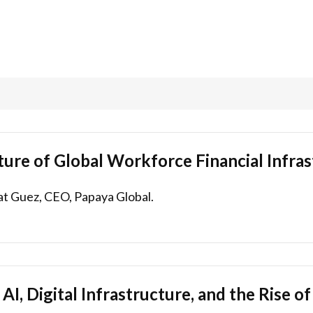
ture of Global Workforce Financial Infra
at Guez, CEO, Papaya Global.
AI, Digital Infrastructure, and the Rise o