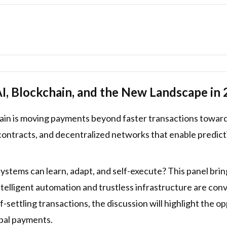
, Blockchain, and the New Landscape in
hain is moving payments beyond faster transactions towa
contracts, and decentralized networks that enable predic
ems can learn, adapt, and self-execute? This panel bring
intelligent automation and trustless infrastructure are co
settling transactions, the discussion will highlight the opp
obal payments.