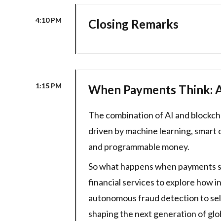
4:10 PM
Closing Remarks
1:15 PM
When Payments Think: AI
The combination of AI and blockc
driven by machine learning, smart 
and programmable money.
So what happens when payments syst
financial services to explore how 
autonomous fraud detection to self-
shaping the next generation of gl