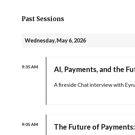
Past Sessions
Wednesday, May 6, 2026
9:35 AM
AI, Payments, and the Fu
A fireside Chat interview with Eyn
9:05 AM
The Future of Payments: 