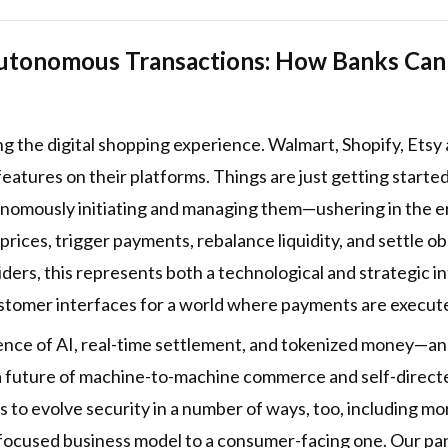
utonomous Transactions: How Banks Can C
ng the digital shopping experience. Walmart, Shopify, Ets
eatures on their platforms. Things are just getting starte
onomously initiating and managing them—ushering in the er
 prices, trigger payments, rebalance liquidity, and settle
ders, this represents both a technological and strategic i
ustomer interfaces for a world where payments are execu
ence of AI, real-time settlement, and tokenized money—and
a future of machine-to-machine commerce and self-directe
to evolve security in a number of ways, too, including m
-focused business model to a consumer-facing one. Our pa