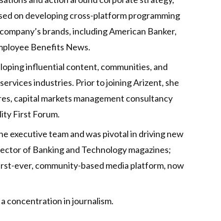
ocused on developing cross-platform programming
e company’s brands, including American Banker,
Employee Benefits News.
eloping influential content, communities, and
ervices industries. Prior to joining Arizent, she
ures, capital markets management consultancy
ity First Forum.
he executive team and was pivotal in driving new
irector of Banking and Technology magazines;
irst-ever, community-based media platform, now
a concentration in journalism.