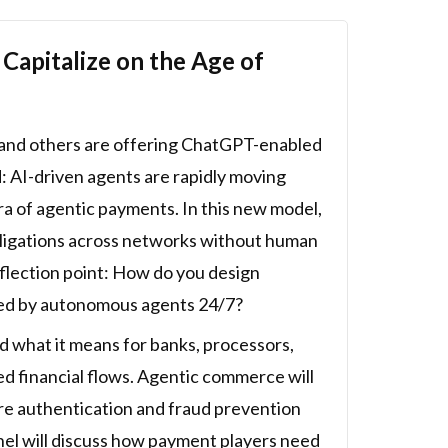
apitalize on the Age of
y and others are offering ChatGPT-enabled
d: AI-driven agents are rapidly moving
a of agentic payments. In this new model,
 obligations across networks without human
nflection point: How do you design
ted by autonomous agents 24/7?
 what it means for banks, processors,
d financial flows. Agentic commerce will
ore authentication and fraud prevention
nel will discuss how payment players need