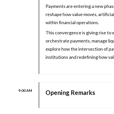
Payments are entering a new phase
reshape how value moves, artificia
within financial operations.
This convergence is giving rise to
orchestrate payments, manage liquid
explore how the intersection of pay
institutions and redefining how v
9:00 AM
Opening Remarks