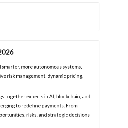
 2026
rd smarter, more autonomous systems,
tive risk management, dynamic pricing,
s together experts in AI, blockchain, and
nverging to redefine payments. From
ortunities, risks, and strategic decisions