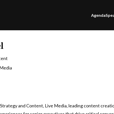
Agenda
Spe
l
tent
 Media
f Strategy and Content, Live Media, leading content creati
xperiences for senior executives that drive critical conve