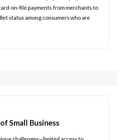
d card-on-file payments from merchants to
allet status among consumers who are
of Small Business
nique challenges—limited access to