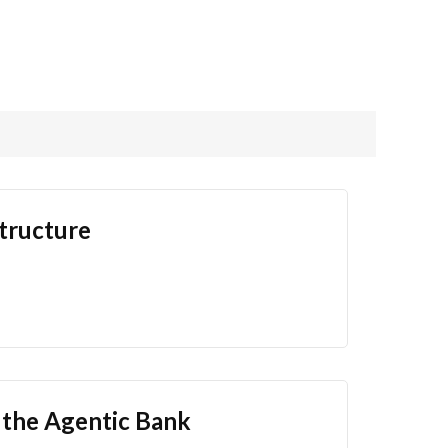
structure
f the Agentic Bank