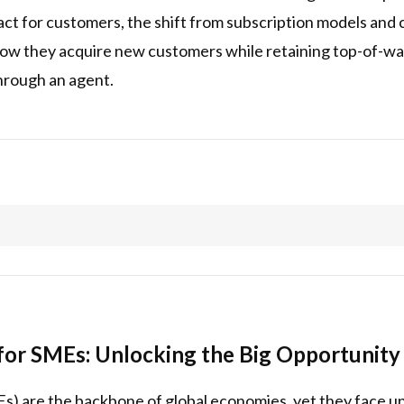
sact for customers, the shift from subscription models an
how they acquire new customers while retaining top-of-w
hrough an agent.
or SMEs: Unlocking the Big Opportunity 
s) are the backbone of global economies, yet they face u