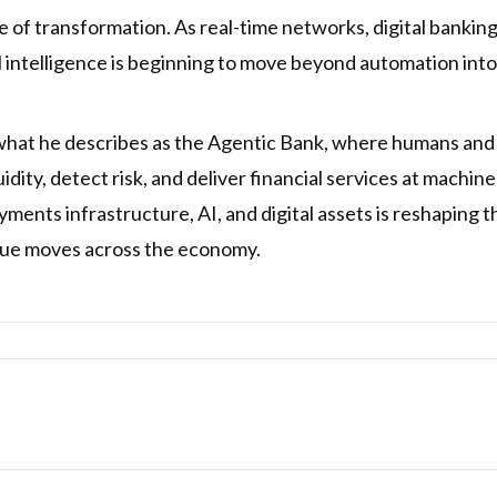
 of transformation. As real-time networks, digital banki
l intelligence is beginning to move beyond automation int
 what he describes as the Agentic Bank, where humans and 
ity, detect risk, and deliver financial services at machin
ments infrastructure, AI, and digital assets is reshaping t
alue moves across the economy.