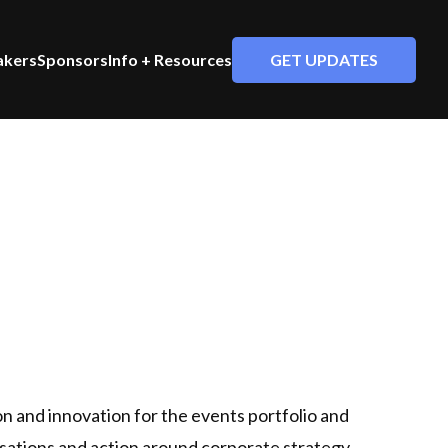
GET UPDATES
akers
Sponsors
Info + Resources
on and innovation for the events portfolio and
rsations and action around corporate strategy,