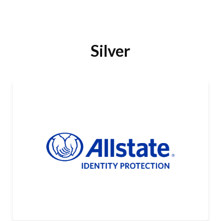
Silver
Allstate Identity Protection
Allstate Identity Protection is a leader in identity,
cyber, and scam protection, covering millions of lives.
It offers a wide range of affordable plans that help
people detect, block, and recover from the latest
LEARN MORE
threats to their personal data and finances