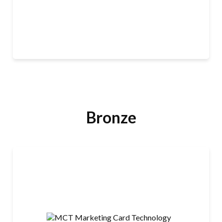
Our platform combines payables, merchant services,
LEARN MORE
and banking and treasury solutions so leaders can
streamline financial operations efficiently — and our
innovative industry experts help businesses navigate
and build momentum on the path to growth. With the
Priority Commerce Engine, leaders can accelerate
cash flow, optimize working capital, reduce
unnecessary costs, and unlock new revenue
opportunities.
Bronze
MCT Marketing Card Technology
Marketing Card Technology (MCT) is a U.S.-based
secure card manufacturer and direct mail production
company.
· Mastercard and VISA EMV credit, debit, and