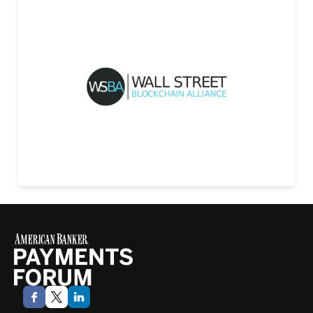
Wall Street Blockchain Alliance
LEARN MORE