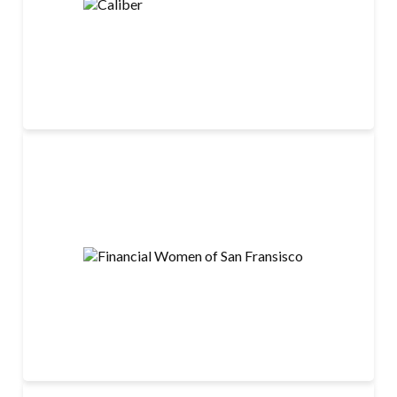
LEARN MORE
Financial Women of San Fransisco
LEARN MORE