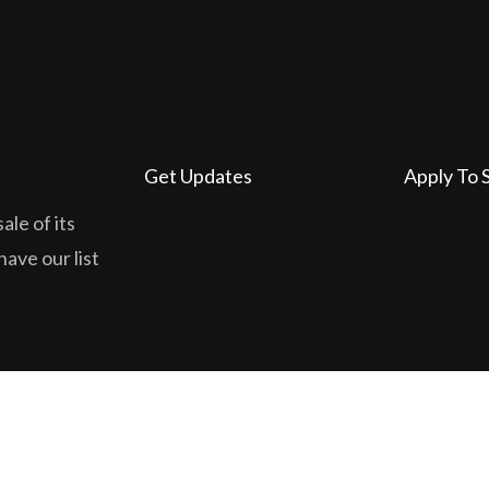
Get Updates
Apply To 
ale of its
have our list