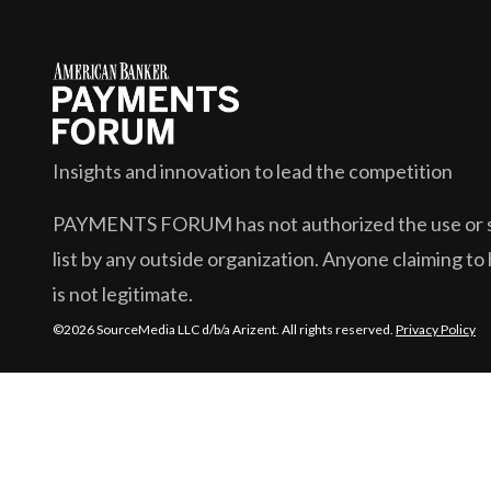
Insights and innovation to lead the competition
PAYMENTS FORUM
has not authorized the use or s
list by any outside organization. Anyone claiming to 
is not legitimate.
©2026 SourceMedia LLC d/b/a Arizent. All rights reserved.
Privacy Policy