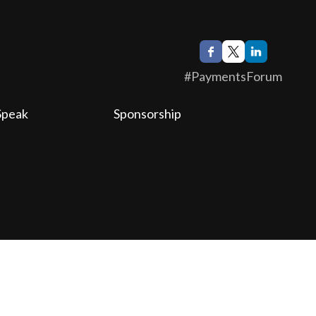
#PaymentsForum
Speak
Sponsorship