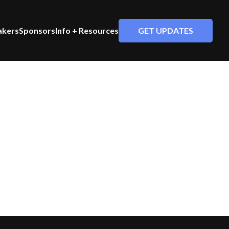
GET UPDATES
akers
Sponsors
Info + Resources