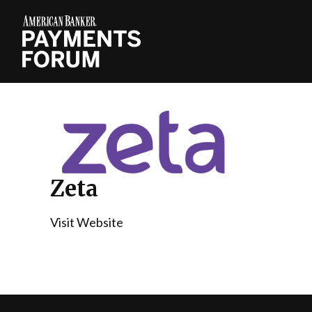
Zeta
Visit Website