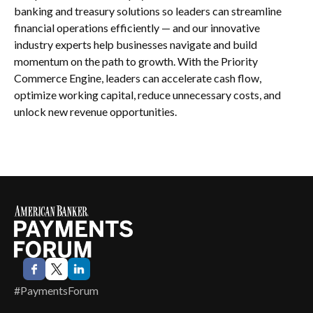
banking and treasury solutions so leaders can streamline
financial operations efficiently — and our innovative
industry experts help businesses navigate and build
momentum on the path to growth. With the Priority
Commerce Engine, leaders can accelerate cash flow,
optimize working capital, reduce unnecessary costs, and
unlock new revenue opportunities.
#PaymentsForum