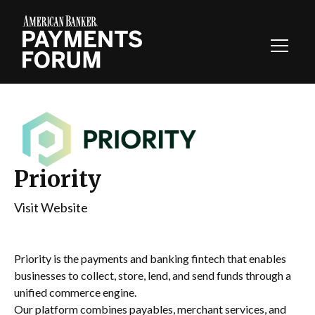
Toggl
Navig
Priority
Visit Website
Priority is the payments and banking fintech that enables
businesses to collect, store, lend, and send funds through a
unified commerce engine.
Our platform combines payables, merchant services, and