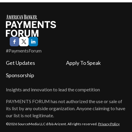
#PaymentsForum
Get Updates
Apply To Speak
Sponsorship
Insights and innovation to lead the competition
PAYMENTS FORUM
has not authorized the use or sale of
its list by any outside organization. Anyone claiming to have
our list is not legitimate.
©2026 SourceMedia LLC d/b/a Arizent. All rights reserved.
Privacy Policy