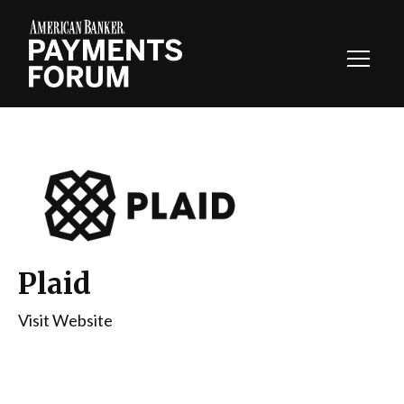
Toggl
Navig
Plaid
Visit Website