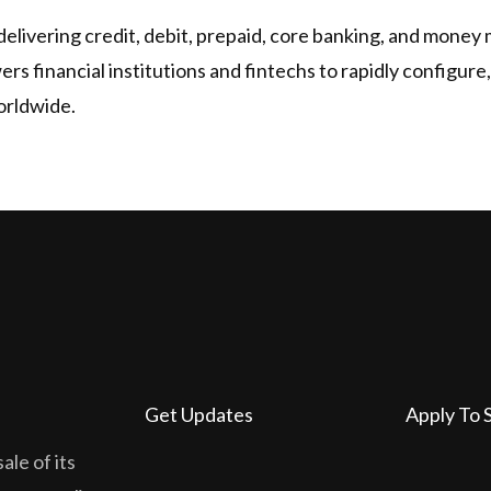
delivering credit, debit, prepaid, core banking, and money
s financial institutions and fintechs to rapidly configure
orldwide.
Get Updates
Apply To 
ale of its