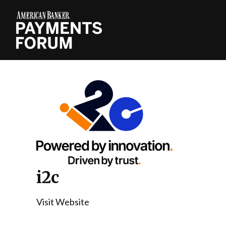
i2c
Visit Website