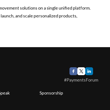
 movement solutions on a single unified platform.
, launch, and scale personalized products,
#PaymentsForum
Speak
Sponsorship