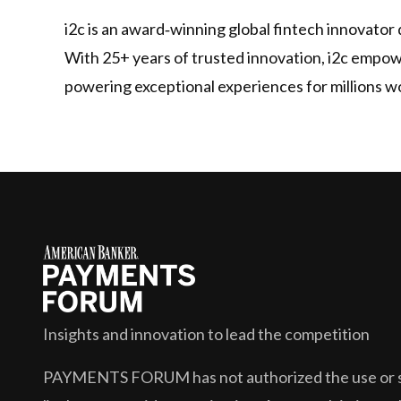
i2c is an award‑winning global fintech innovator 
With 25+ years of trusted innovation, i2c empower
powering exceptional experiences for millions w
Insights and innovation to lead the competition
PAYMENTS FORUM
has not authorized the use or s