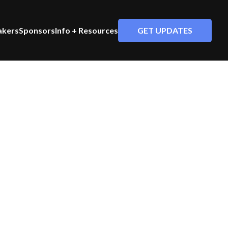
GET UPDATES
akers
Sponsors
Info + Resources