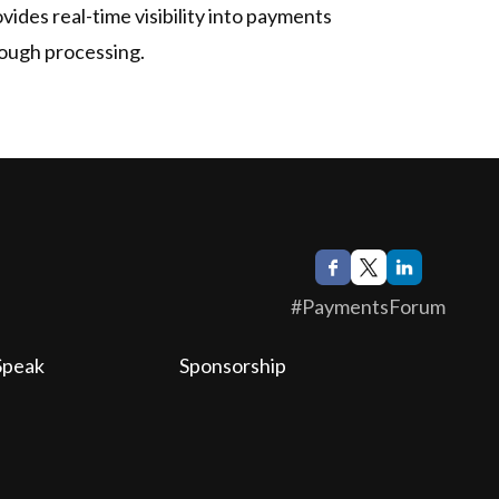
vides real-time visibility into payments
rough processing.
#PaymentsForum
Speak
Sponsorship