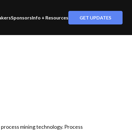
GET UPDATES
akers
Sponsors
Info + Resources
g process mining technology. Process