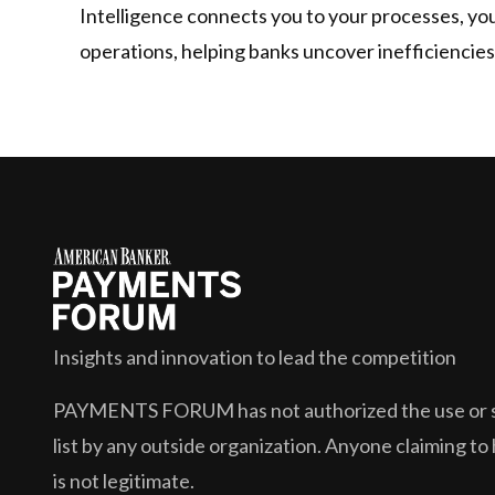
Intelligence connects you to your processes, your
operations, helping banks uncover inefficiencies
Insights and innovation to lead the competition
PAYMENTS FORUM
has not authorized the use or s
list by any outside organization. Anyone claiming to 
is not legitimate.