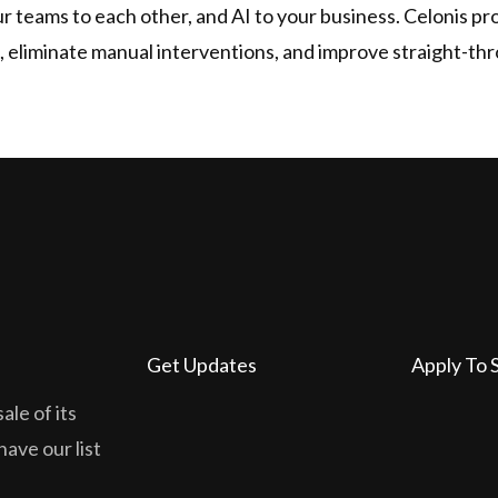
 teams to each other, and AI to your business. Celonis pro
, eliminate manual interventions, and improve straight-th
Get Updates
Apply To 
ale of its
have our list