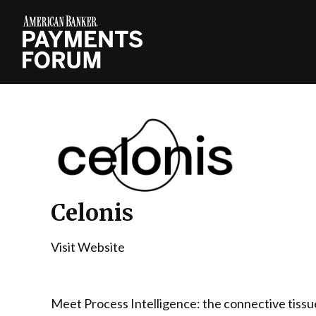
Celonis
Visit Website
Meet Process Intelligence: the connective tissu