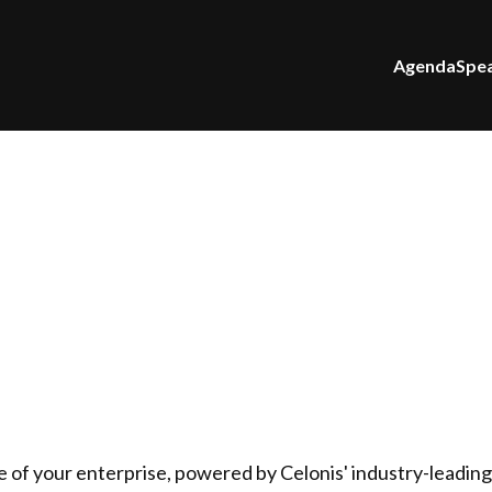
Agenda
Spe
e of your enterprise, powered by Celonis' industry-leadin