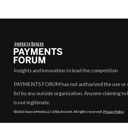
Insights and innovation to lead the competition
PAYMENTS FORUM
has not authorized the use or s
list by any outside organization. Anyone claiming to 
is not legitimate.
©2026 SourceMedia LLC d/b/a Arizent. All rights reserved.
Privacy Policy