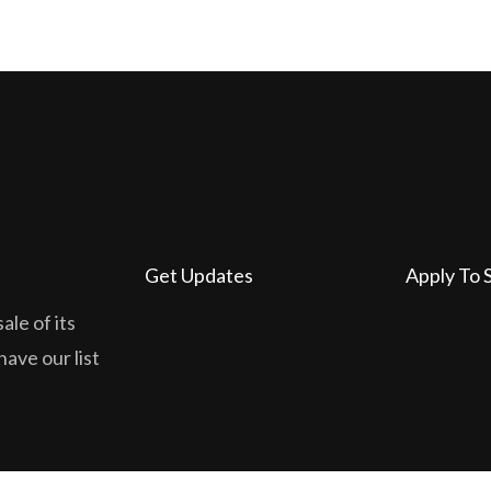
Get Updates
Apply To 
ale of its
have our list