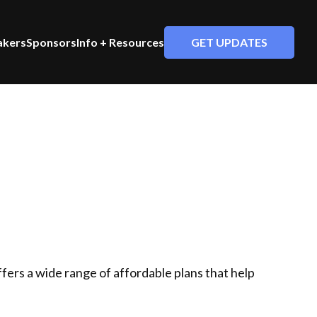
GET UPDATES
akers
Sponsors
Info + Resources
 offers a wide range of affordable plans that help