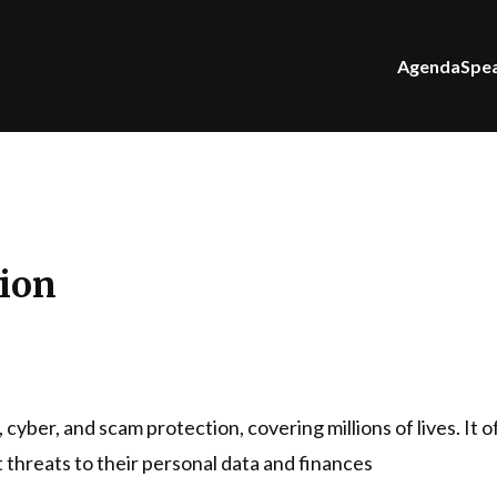
Agenda
Spe
tion
y, cyber, and scam protection, covering millions of lives. It
 threats to their personal data and finances