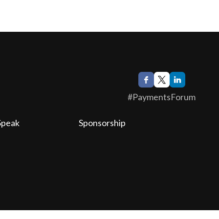
#PaymentsForum
Speak
Sponsorship