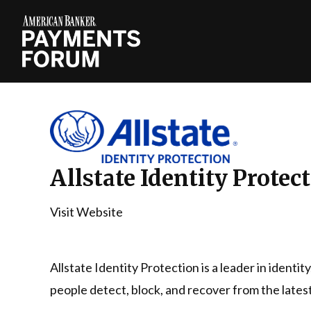
Allstate Identity Protec
Visit Website
Allstate Identity Protection is a leader in identit
people detect, block, and recover from the latest