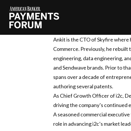
Ankit is the CTO of Skyfire where
Commerce. Previously, he rebuilt
engineering, data engineering, an
and Sendwave brands. Prior to that
spans over a decade of entreprene
authoring several patents.
As Chief Growth Officer of i2c, D
driving the company’s continued ex
A seasoned commercial executive w
role in advancing i2c’s market lea