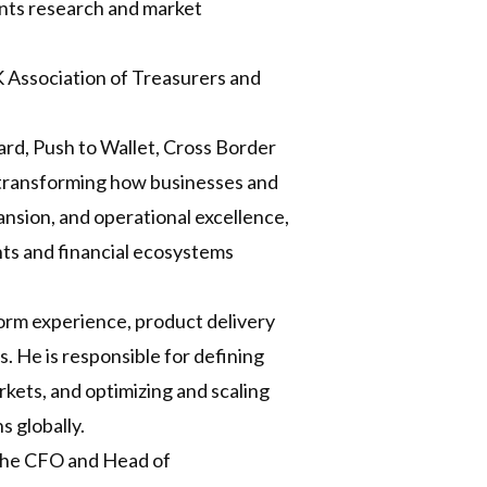
ents research and market
 Association of Treasurers and
rd, Push to Wallet, Cross Border
 transforming how businesses and
sion, and operational excellence,
ents and financial ecosystems
orm experience, product delivery
s. He is responsible for defining
kets, and optimizing and scaling
s globally.
 the CFO and Head of