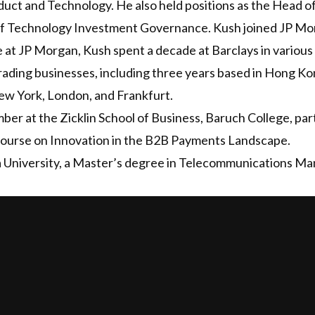
ct and Technology. He also held positions as the Head of 
of Technology Investment Governance. Kush joined JP Morg
e at JP Morgan, Kush spent a decade at Barclays in variou
rading businesses, including three years based in Hong Ko
w York, London, and Frankfurt.
mber at the Zicklin School of Business, Baruch College, par
 course on Innovation in the B2B Payments Landscape.
University, a Master’s degree in Telecommunications Ma