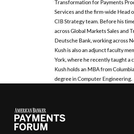
Transformation for Payments Produ
Services and the firm-wide Head 
CIB Strategy team. Before his tim
across Global Markets Sales and T
Deutsche Bank, working across Ne
Kush is also an adjunct faculty me
York, where he recently taught a
Kush holds an MBA from Columbia 
degree in Computer Engineering.