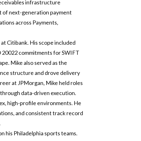
ceivables infrastructure
nt of next-generation payment
rmations across Payments,
at Citibank. His scope included
 ISO 20022 commitments for SWIFT
pe. Mike also served as the
nce structure and drove delivery
 career at JPMorgan, Mike held roles
through data-driven execution.
lex, high-profile environments. He
ations, and consistent track record
.
on his Philadelphia sports teams.