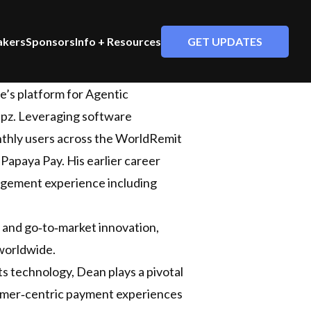
GET UPDATES
akers
Sponsors
Info + Resources
e’s platform for Agentic
epz. Leveraging software
onthly users across the WorldRemit
Papaya Pay. His earlier career
nagement experience including
 and go‑to‑market innovation,
 worldwide.
s technology, Dean plays a pivotal
stomer‑centric payment experiences