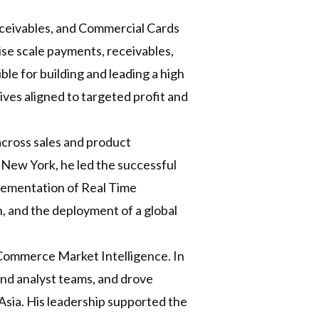
ceivables, and Commercial Cards
ise scale payments, receivables,
le for building and leading a high
ives aligned to targeted profit and
cross sales and product
n New York, he led the successful
plementation of Real Time
n, and the deployment of a global
 Commerce Market Intelligence. In
and analyst teams, and drove
Asia. His leadership supported the