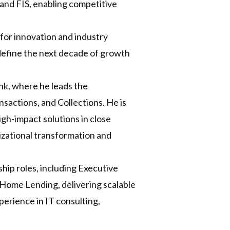
v and FIS, enabling competitive
 for innovation and industry
l define the next decade of growth
nk, where he leads the
sactions, and Collections. He is
igh-impact solutions in close
nizational transformation and
hip roles, including Executive
nd Home Lending, delivering scalable
erience in IT consulting,