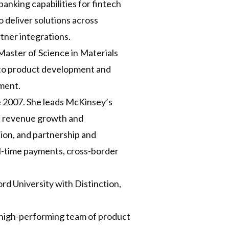
anking capabilities for fintech
o deliver solutions across
tner integrations.
Master of Science in Materials
h to product development and
nment.
e 2007. She leads McKinsey’s
on revenue growth and
ion, and partnership and
al-time payments, cross-border
d University with Distinction,
a high-performing team of product