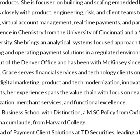
oducts. She is focused on building and scaling embedded b
closely with product, engineering, risk, and client teams t
 virtual account management, real time payments, and par
ence in Chemistry from the University of Cincinnati and a 
rsity. She brings an analytical, systems focused approac
ing and operating payment solutions in a regulated enviro
out of the Denver Office and has been with McKinsey sinc
Grace serves financial services and technology clients 
digital marketing, product and tech modernization, innovat
ts, her experience spans the value chain with focus on re
ation, merchant services, and functional excellence.
usiness School with Distinction, a M.SC Policy from Oxfor
na cum laude, from Harvard College.
d of Payment Client Solutions at TD Securities, leading 