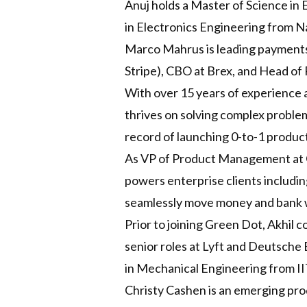
Anuj holds a Master of Science in 
in Electronics Engineering from Na
Marco Mahrus is leading payments
Stripe), CBO at Brex, and Head of
With over 15 years of experience a
thrives on solving complex proble
record of launching 0-to-1 product
As VP of Product Management at G
powers enterprise clients includi
seamlessly move money and bank wi
Prior to joining Green Dot, Akhil 
senior roles at Lyft and Deutsche
in Mechanical Engineering from II
Christy Cashen is an emerging pr