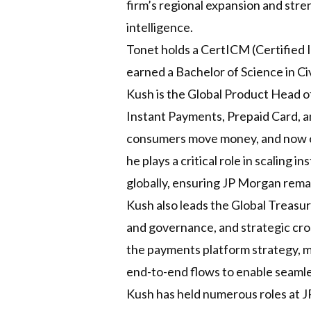
firm’s regional expansion and stre
intelligence.
Tonet holds a CertICM (Certified 
earned a Bachelor of Science in Civ
Kush is the Global Product Head o
Instant Payments, Prepaid Card, 
consumers move money, and now cr
he plays a critical role in scaling
globally, ensuring JP Morgan remai
Kush also leads the Global Treasu
and governance, and strategic cross
the payments platform strategy, m
end-to-end flows to enable seamles
Kush has held numerous roles at J