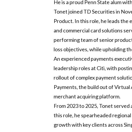
He is a proud Penn State alum with
Tonet joined TD Securities in No
Product. In this role, he leads th
and commercial card solutions serv
performing team of senior product s
loss objectives, while upholding 
An experienced payments executive
leadership roles at Citi, with pos
rollout of complex payment soluti
Payments, the build out of Virtual
merchant acquiring platform.
From 2023 to 2025, Tonet served a
this role, he spearheaded regional
growth with key clients across Sin