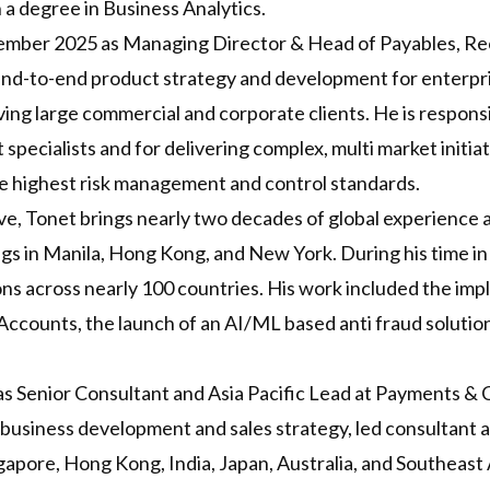
 a degree in Business Analytics.
vember 2025 as Managing Director & Head of Payables, Re
e end-to-end product strategy and development for enterpr
ing large commercial and corporate clients. He is responsib
pecialists and for delivering complex, multi market initiat
the highest risk management and control standards.
, Tonet brings nearly two decades of global experience a
tings in Manila, Hong Kong, and New York. During his time i
ons across nearly 100 countries. His work included the im
 Accounts, the launch of an AI/ML based anti fraud solutio
s Senior Consultant and Asia Pacific Lead at Payments &
 business development and sales strategy, led consultant 
gapore, Hong Kong, India, Japan, Australia, and Southeast 