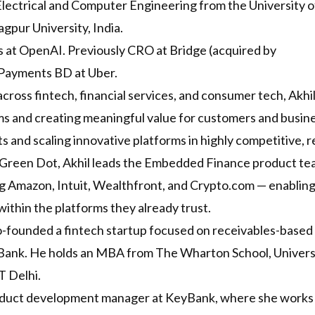
Electrical and Computer Engineering from the University of 
gpur University, India.
 at OpenAI. Previously CRO at Bridge (acquired by
 Payments BD at Uber.
cross fintech, financial services, and consumer tech, Akhi
ms and creating meaningful value for customers and busines
s and scaling innovative platforms in highly competitive, 
reen Dot, Akhil leads the Embedded Finance product team
ng Amazon, Intuit, Wealthfront, and Crypto.com — enabling 
thin the platforms they already trust.
co-founded a fintech startup focused on receivables-based
 Bank. He holds an MBA from The Wharton School, Universi
T Delhi.
oduct development manager at KeyBank, where she works 