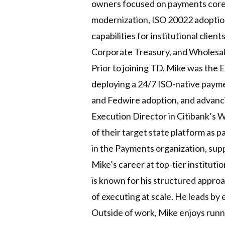
owners focused on payments core 
modernization, ISO 20022 adoptio
capabilities for institutional clie
Corporate Treasury, and Wholesal
Prior to joining TD, Mike was the
deploying a 24/7 ISO-native payme
and Fedwire adoption, and advanci
Execution Director in Citibank’s 
of their target state platform as p
in the Payments organization, su
Mike’s career at top-tier institut
is known for his structured approa
of executing at scale. He leads by
Outside of work, Mike enjoys runni