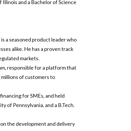
Illinois and a Bachelor of Science
l is a seasoned product leader who
ses alike. He has a proven track
regulated markets.
, responsible for a platform that
millions of customers to
 financing for SMEs, and held
ty of Pennsylvania, and a B.Tech.
on the development and delivery