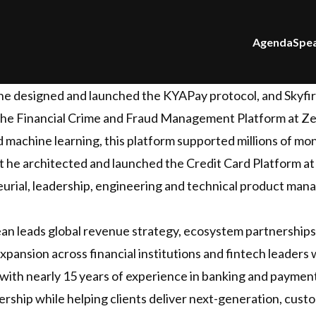
Agenda
Spe
 he designed and launched the KYAPay protocol, and Skyfir
 the Financial Crime and Fraud Management Platform at Z
d machine learning, this platform supported millions of m
 he architected and launched the Credit Card Platform at 
urial, leadership, engineering and technical product ma
ean leads global revenue strategy, ecosystem partnerships
pansion across financial institutions and fintech leaders
ith nearly 15 years of experience in banking and payment
dership while helping clients deliver next-generation, cu