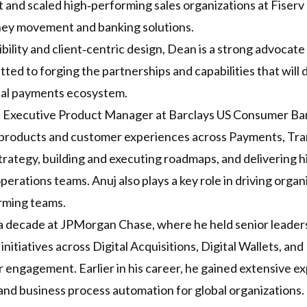
built and scaled high‑performing sales organizations at Fiser
oney movement and banking solutions.
bility and client‑centric design, Dean is a strong advocate
itted to forging the partnerships and capabilities that wil
bal payments ecosystem.
nd Executive Product Manager at Barclays US Consumer Ba
 products and customer experiences across Payments, Tran
trategy, building and executing roadmaps, and delivering h
erations teams. Anuj also plays a key role in driving orga
rming teams.
 a decade at JPMorgan Chase, where he held senior leaders
 initiatives across Digital Acquisitions, Digital Wallets, a
engagement. Earlier in his career, he gained extensive exp
 and business process automation for global organizations.