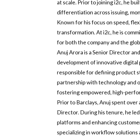
at scale. Prior to joining i2c, he 
differentiation across issuing, m
Known for his focus on speed, flexi
transformation. At i2c, he is comm
for both the company and the glo
Anuj Arora is a Senior Director a
development of innovative digital
responsible for defining product s
partnership with technology and op
fostering empowered, high-perfo
Prior to Barclays, Anuj spent over
Director. During his tenure, he led
platforms and enhancing customer 
specializing in workflow solutions