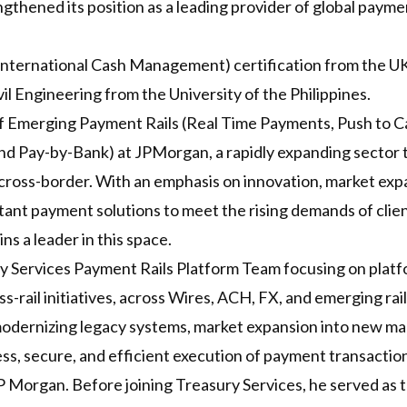
ngthened its position as a leading provider of global paym
International Cash Management) certification from the UK
il Engineering from the University of the Philippines.
f Emerging Payment Rails (Real Time Payments, Push to Ca
and Pay-by-Bank) at JPMorgan, a rapidly expanding sector
oss-border. With an emphasis on innovation, market expan
 instant payment solutions to meet the rising demands of cli
ns a leader in this space.
ry Services Payment Rails Platform Team focusing on platf
-rail initiatives, across Wires, ACH, FX, and emerging rail
odernizing legacy systems, market expansion into new mar
s, secure, and efficient execution of payment transaction
P Morgan. Before joining Treasury Services, he served as