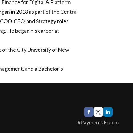
Finance for Digital & Platform
an in 2018 as part of the Central
s COO, CFO, and Strategy roles
ng. He began his career at
t of the City University of New
nagement, and a Bachelor’s
#PaymentsForum