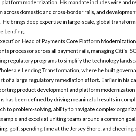
platform modernization. His mandate includes wire and re
n across domestic and cross-border rails, and developme
nts. He brings deep expertise in large-scale, global transfo
e Lending.
 Execution Head of Payments Core Platform Modernization 
nts processor across all payment rails, managing Citi’s
ng regulatory programs to simplify the technology landsca
Wholesale Lending Transformation, where he built governa
art of a large regulatory remediation effort. Earlier in his
pporting product development and platform modernization 
ions has been defined by driving meaningful results in comp
ch to problem-solving, ability to navigate complex organiz
 example and excels at uniting teams around a common goal
ng, golf, spending time at the Jersey Shore, and cheering 