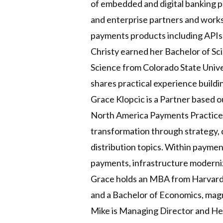
of embedded and digital banking pr
and enterprise partners and works 
payments products including APIs,
Christy earned her Bachelor of Sci
Science from Colorado State Unive
shares practical experience build
Grace Klopcic is a Partner based 
North America Payments Practice. 
transformation through strategy, 
distribution topics. Within paymen
payments, infrastructure moderniz
Grace holds an MBA from Harvard B
and a Bachelor of Economics, mag
Mike is Managing Director and Hea