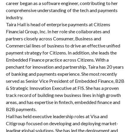
career began as a software engineer, contributing to her
comprehensive understanding of the tech and payments
industry.
Taira Hall is head of enterprise payments at Citizens
Financial Group, Inc. In her role she collaborates and
partners closely across Consumer, Business and
Commercial lines of business to drive an effective unified
payment strategy for Citizens. In addition, she leads the
Embedded Finance practice across Citizens. With a
penchant for innovation and partnership, Taira has 20 years
of banking and payments experience. She most recently
served as Senior Vice President of Embedded Finance, B2B
& Strategic Innovation Executive at FIS. She has a proven
track record of building new business lines in high growth
areas, and has expertise in fintech, embedded finance and
B2B payments.
Hall has held executive leadership roles at Visa and
Citigroup focused on developing and deploying market-
leading global solutions. She has led the deployment and