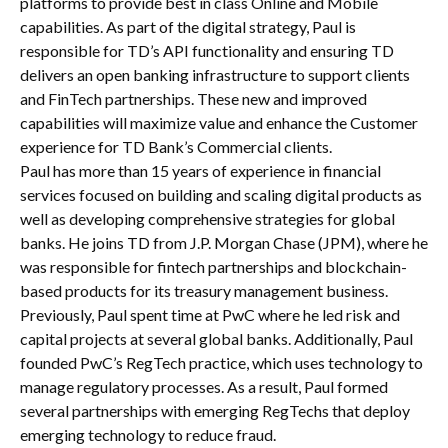
platforms to provide best in class Online and Mobile
capabilities. As part of the digital strategy, Paul is
responsible for TD’s API functionality and ensuring TD
delivers an open banking infrastructure to support clients
and FinTech partnerships. These new and improved
capabilities will maximize value and enhance the Customer
experience for TD Bank’s Commercial clients.
Paul has more than 15 years of experience in financial
services focused on building and scaling digital products as
well as developing comprehensive strategies for global
banks. He joins TD from J.P. Morgan Chase (JPM), where he
was responsible for fintech partnerships and blockchain-
based products for its treasury management business.
Previously, Paul spent time at PwC where he led risk and
capital projects at several global banks. Additionally, Paul
founded PwC’s RegTech practice, which uses technology to
manage regulatory processes. As a result, Paul formed
several partnerships with emerging RegTechs that deploy
emerging technology to reduce fraud.