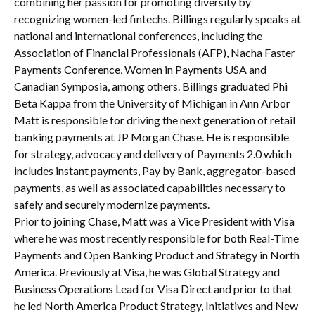
combining her passion for promoting diversity by
recognizing women-led fintechs. Billings regularly speaks at
national and international conferences, including the
Association of Financial Professionals (AFP), Nacha Faster
Payments Conference, Women in Payments USA and
Canadian Symposia, among others. Billings graduated Phi
Beta Kappa from the University of Michigan in Ann Arbor
Matt is responsible for driving the next generation of retail
banking payments at JP Morgan Chase. He is responsible
for strategy, advocacy and delivery of Payments 2.0 which
includes instant payments, Pay by Bank, aggregator-based
payments, as well as associated capabilities necessary to
safely and securely modernize payments.
Prior to joining Chase, Matt was a Vice President with Visa
where he was most recently responsible for both Real-Time
Payments and Open Banking Product and Strategy in North
America. Previously at Visa, he was Global Strategy and
Business Operations Lead for Visa Direct and prior to that
he led North America Product Strategy, Initiatives and New