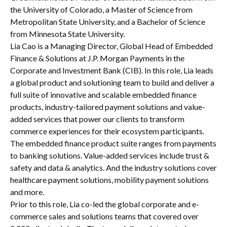
the University of Colorado, a Master of Science from
Metropolitan State University, and a Bachelor of Science
from Minnesota State University.
Lia Cao is a Managing Director, Global Head of Embedded
Finance & Solutions at J.P. Morgan Payments in the
Corporate and Investment Bank (CIB). In this role, Lia leads
a global product and solutioning team to build and deliver a
full suite of innovative and scalable embedded finance
products, industry-tailored payment solutions and value-
added services that power our clients to transform
commerce experiences for their ecosystem participants.
The embedded finance product suite ranges from payments
to banking solutions. Value-added services include trust &
safety and data & analytics. And the industry solutions cover
healthcare payment solutions, mobility payment solutions
and more.
Prior to this role, Lia co-led the global corporate and e-
commerce sales and solutions teams that covered over