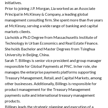
initiatives.
Prior to joining J.P. Morgan, Lia worked as an Associate
Principal in McKinsey & Company, a leading global
management consulting firm. She spent more than five years
at McKinsey, serving a wide range of banking and capital
markets clients.
Lia holds a Ph.D Degree from Massachusetts Institute of
Technology in Urban Economics and Real Estate Finance.
She holds Bachelor and Master Degrees from Tsinghua
University in Beijing, China.
Sarah T. Billings is senior vice president and group manager
responsible for Global Payments at PNC. In her role, she
manages the enterprise payments platforms supporting
Treasury Management, Retail, and Capital Markets, among
other businesses. Additionally, Billings is responsible for
product management for the Treasury Management
payments suite and international treasury management
products.
Billings leads the strategic planning and execution of a