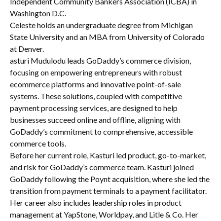
Independent Community Bankers Association (ICBA) in
Washington D.C.
Celeste holds an undergraduate degree from Michigan
State University and an MBA from University of Colorado
at Denver.
asturi Mudulodu leads GoDaddy’s commerce division,
focusing on empowering entrepreneurs with robust
ecommerce platforms and innovative point-of-sale
systems. These solutions, coupled with competitive
payment processing services, are designed to help
businesses succeed online and offline, aligning with
GoDaddy’s commitment to comprehensive, accessible
commerce tools.
Before her current role, Kasturi led product, go-to-market,
and risk for GoDaddy’s commerce team. Kasturi joined
GoDaddy following the Poynt acquisition, where she led the
transition from payment terminals to a payment facilitator.
Her career also includes leadership roles in product
management at YapStone, Worldpay, and Litle & Co. Her