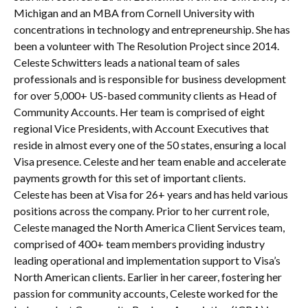
Michigan and an MBA from Cornell University with
concentrations in technology and entrepreneurship. She has
been a volunteer with The Resolution Project since 2014.
Celeste Schwitters leads a national team of sales
professionals and is responsible for business development
for over 5,000+ US-based community clients as Head of
Community Accounts. Her team is comprised of eight
regional Vice Presidents, with Account Executives that
reside in almost every one of the 50 states, ensuring a local
Visa presence. Celeste and her team enable and accelerate
payments growth for this set of important clients.
Celeste has been at Visa for 26+ years and has held various
positions across the company. Prior to her current role,
Celeste managed the North America Client Services team,
comprised of 400+ team members providing industry
leading operational and implementation support to Visa’s
North American clients. Earlier in her career, fostering her
passion for community accounts, Celeste worked for the