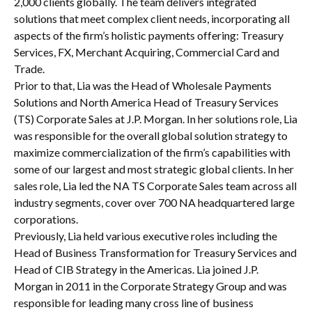
2,000 clients globally. The team delivers integrated
solutions that meet complex client needs, incorporating all
aspects of the firm’s holistic payments offering: Treasury
Services, FX, Merchant Acquiring, Commercial Card and
Trade.
Prior to that, Lia was the Head of Wholesale Payments
Solutions and North America Head of Treasury Services
(TS) Corporate Sales at J.P. Morgan. In her solutions role, Lia
was responsible for the overall global solution strategy to
maximize commercialization of the firm’s capabilities with
some of our largest and most strategic global clients. In her
sales role, Lia led the NA TS Corporate Sales team across all
industry segments, cover over 700 NA headquartered large
corporations.
Previously, Lia held various executive roles including the
Head of Business Transformation for Treasury Services and
Head of CIB Strategy in the Americas. Lia joined J.P.
Morgan in 2011 in the Corporate Strategy Group and was
responsible for leading many cross line of business