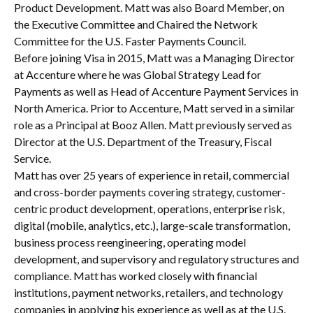
Product Development. Matt was also Board Member, on
the Executive Committee and Chaired the Network
Committee for the U.S. Faster Payments Council.
Before joining Visa in 2015, Matt was a Managing Director
at Accenture where he was Global Strategy Lead for
Payments as well as Head of Accenture Payment Services in
North America. Prior to Accenture, Matt served in a similar
role as a Principal at Booz Allen. Matt previously served as
Director at the U.S. Department of the Treasury, Fiscal
Service.
Matt has over 25 years of experience in retail, commercial
and cross-border payments covering strategy, customer-
centric product development, operations, enterprise risk,
digital (mobile, analytics, etc.), large-scale transformation,
business process reengineering, operating model
development, and supervisory and regulatory structures and
compliance. Matt has worked closely with financial
institutions, payment networks, retailers, and technology
companies in applying his experience as well as at the U.S.