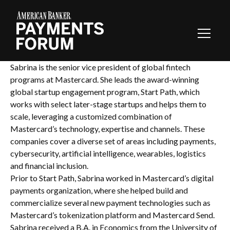
Toggl
Navig
Sabrina is the senior vice president of global fintech
programs at Mastercard. She leads the award-winning
global startup engagement program, Start Path, which
works with select later-stage startups and helps them to
scale, leveraging a customized combination of
Mastercard’s technology, expertise and channels. These
companies cover a diverse set of areas including payments,
cybersecurity, artificial intelligence, wearables, logistics
and financial inclusion.
Prior to Start Path, Sabrina worked in Mastercard’s digital
payments organization, where she helped build and
commercialize several new payment technologies such as
Mastercard’s tokenization platform and Mastercard Send.
Sabrina received a B.A. in Economics from the University of