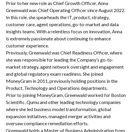
Prior to her new role as Chief Growth Officer, Anna
Greenwald was Chief Operating Officer since August 2022.
In this role, she spearheads the IT, product, strategy,
customer care, agent operations, go-to-market and data
insights teams. With a relentless focus on innovation, Anna
is extremely passionate about continuing to enhance
customer experience.
Previously, Greenwald was Chief Readiness Officer, where
she was responsible for leading the Company’s go-to-
market strategy, agent network oversight and engagement
and global regulatory exam readiness. She joined
MoneyGram in 2011, previously holding positions in the
Product, Technology and Operations departments.
Prior to joining MoneyGram, Greenwald worked for Boston
Scientific, Qumu and other leading technology companies
where she led business model transformation, global
expansion initiatives, managed merger activities and
oversaw compliance remediation efforts.
Greenwald holds a Master of Business Administration from