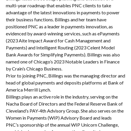
multi-year roadmap that enables PNC clients to take
advantage of the latest innovations in payments to power
their business functions. Billings and her team have
positioned PNC as a leader in payments innovation, as
evidenced by award-winning services, such as ePayments
(2023 Aite Impact Award for Cash Management and
Payments) and Intelligent Routing (2023 Celent Model
Bank Awards for Simplifying Payments). Billings was also
named one of Chicago’s 2023 Notable Leaders in Finance
by Crain’s Chicago Business.
Prior to joining PNC, Billings was the managing director and
head of global payments and deposits platforms at Bank of
America Merrill Lynch.
Billings plays an active role in the industry, serving on the
Nacha Board of Directors and the Federal Reserve Bank of
Cleveland’s PAY-4th Advisory Group. She also serves on the
Women in Payments (WIP) Advisory Board and leads
PNC’s sponsorship of the annual WIP Unicorn Challenge,