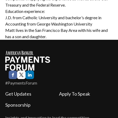
Treasury and the Federal Reserve.
Education experience:
J.D. from Catholic University and bachelor’s degree in
Accounting from George Washington University
Matt lives in the San Francisco Bay Area with his wife and
has a son and daughter.
#PaymentsForum
Get Updates
Apply To Speak
Sponsorship
Insights and innovation to lead the competition