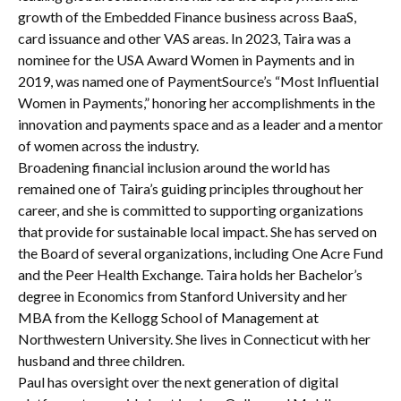
growth of the Embedded Finance business across BaaS,
card issuance and other VAS areas. In 2023, Taira was a
nominee for the USA Award Women in Payments and in
2019, was named one of PaymentSource’s “Most Influential
Women in Payments,” honoring her accomplishments in the
innovation and payments space and as a leader and a mentor
of women across the industry.
Broadening financial inclusion around the world has
remained one of Taira’s guiding principles throughout her
career, and she is committed to supporting organizations
that provide for sustainable local impact. She has served on
the Board of several organizations, including One Acre Fund
and the Peer Health Exchange. Taira holds her Bachelor’s
degree in Economics from Stanford University and her
MBA from the Kellogg School of Management at
Northwestern University. She lives in Connecticut with her
husband and three children.
Paul has oversight over the next generation of digital