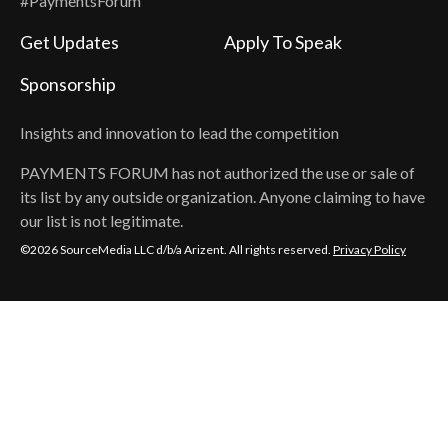
#PaymentsForum
Get Updates
Apply To Speak
Sponsorship
Insights and innovation to lead the competition
PAYMENTS FORUM
has not authorized the use or sale of
its list by any outside organization. Anyone claiming to have
our list is not legitimate.
©2026 SourceMedia LLC d/b/a Arizent. All rights reserved.
Privacy Policy