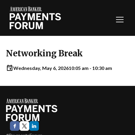
Toggl
Navig
Networking Break
Wednesday, May 6, 2026
10:05 am - 10:30 am