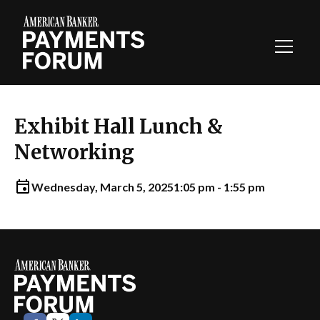
Toggl
Navig
Exhibit Hall Lunch &
Networking
Wednesday, March 5, 2025
1:05 pm - 1:55 pm