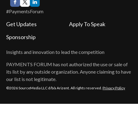
#PaymentsForum
Get Updates
Apply To Speak
Sponsorship
Insights and innovation to lead the competition
PAYMENTS FORUM
has not authorized the use or sale of
its list by any outside organization. Anyone claiming to have
our list is not legitimate.
©2026 SourceMedia LLC d/b/a Arizent. All rights reserved.
Privacy Policy