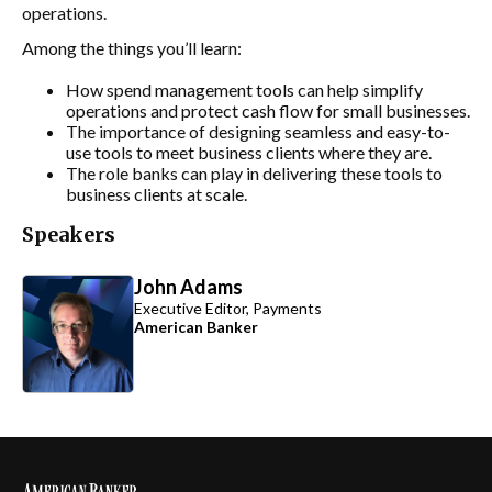
operations.
Among the things you’ll learn:
How spend management tools can help simplify
operations and protect cash flow for small businesses.
The importance of designing seamless and easy-to-
use tools to meet business clients where they are.
The role banks can play in delivering these tools to
business clients at scale.
Speakers
John Adams
Executive Editor, Payments
American Banker