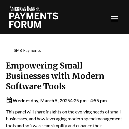
Toggl
Navig
SMB Payments
Empowering Small
Businesses with Modern
Software Tools
Wednesday, March 5, 2025
4:25 pm - 4:55 pm
This panel will share insights on the evolving needs of small
businesses, and how leveraging modern spend management
tools and software can simplify and enhance their