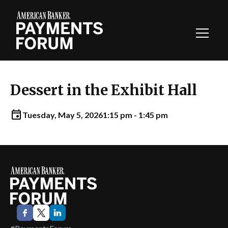
Toggl
Navig
Dessert in the Exhibit Hall
Tuesday, May 5, 2026
1:15 pm - 1:45 pm