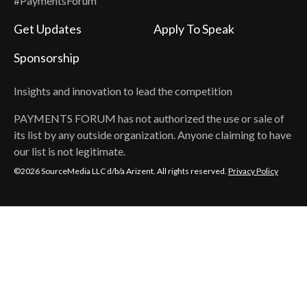
#PaymentsForum
Get Updates
Apply To Speak
Sponsorship
Insights and innovation to lead the competition
PAYMENTS FORUM
has not authorized the use or sale of
its list by any outside organization. Anyone claiming to have
our list is not legitimate.
©2026 SourceMedia LLC d/b/a Arizent. All rights reserved.
Privacy Policy