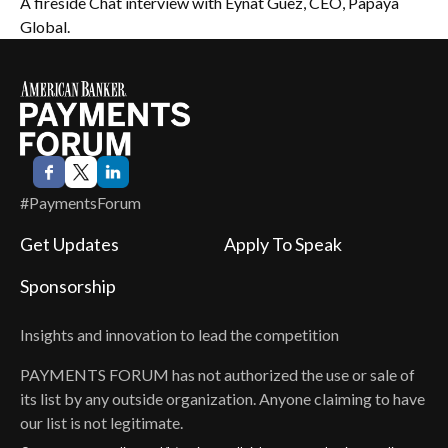
A fireside Chat interview with Eynat Guez, CEO, Papaya
Global.
#PaymentsForum
Get Updates
Apply To Speak
Sponsorship
Insights and innovation to lead the competition
PAYMENTS FORUM
has not authorized the use or sale of
its list by any outside organization. Anyone claiming to have
our list is not legitimate.