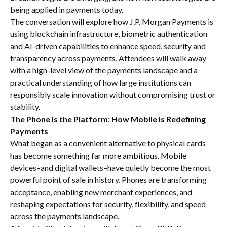
being applied in payments today.
The conversation will explore how J.P. Morgan Payments is
using blockchain infrastructure, biometric authentication
and AI-driven capabilities to enhance speed, security and
transparency across payments. Attendees will walk away
with a high-level view of the payments landscape and a
practical understanding of how large institutions can
responsibly scale innovation without compromising trust or
stability.
The Phone Is the Platform: How Mobile Is Redefining
Payments
What began as a convenient alternative to physical cards
has become something far more ambitious. Mobile
devices–and digital wallets–have quietly become the most
powerful point of sale in history. Phones are transforming
acceptance, enabling new merchant experiences, and
reshaping expectations for security, flexibility, and speed
across the payments landscape.