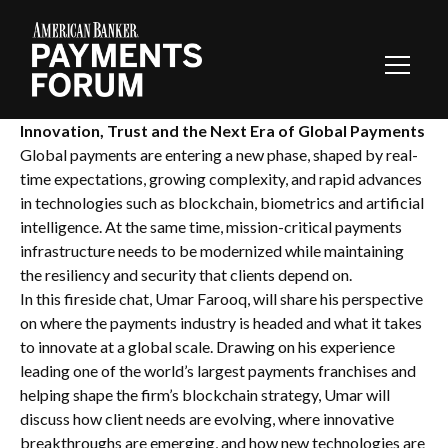
Toggl
Navig
Innovation, Trust and the Next Era of Global Payments
Global payments are entering a new phase, shaped by real-
time expectations, growing complexity, and rapid advances
in technologies such as blockchain, biometrics and artificial
intelligence. At the same time, mission-critical payments
infrastructure needs to be modernized while maintaining
the resiliency and security that clients depend on.
In this fireside chat, Umar Farooq, will share his perspective
on where the payments industry is headed and what it takes
to innovate at a global scale. Drawing on his experience
leading one of the world’s largest payments franchises and
helping shape the firm’s blockchain strategy, Umar will
discuss how client needs are evolving, where innovative
breakthroughs are emerging, and how new technologies are