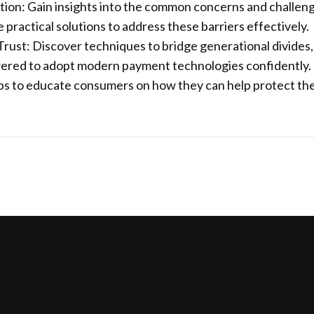
ion: Gain insights into the common concerns and challen
ractical solutions to address these barriers effectively.
rust: Discover techniques to bridge generational divides,
ered to adopt modern payment technologies confidently.
teps to educate consumers on how they can help protect th