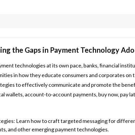
dging the Gaps in Payment Technology Ado
ent technologies at its own pace, banks, financial instit
unities in how they educate consumers and corporates on t
rategies to effectively communicate and promote the benef
al wallets, account-to-account payments, buy now, pay la
egies: Learn how to craft targeted messaging for differ
ents, and other emerging payment technologies.