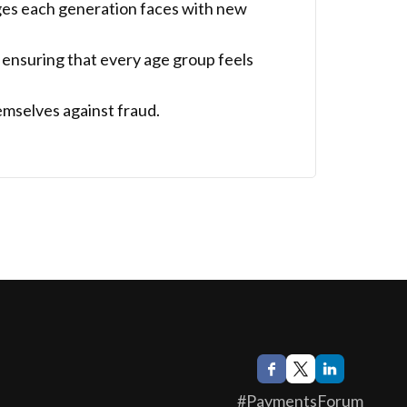
ges each generation faces with new
 ensuring that every age group feels
emselves against fraud.
#PaymentsForum