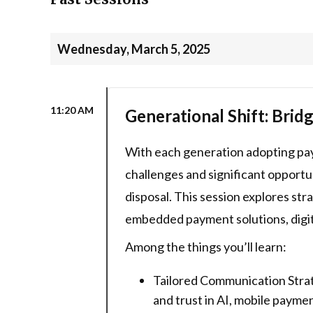
Wednesday, March 5, 2025
11:20 AM
Generational Shift: Bri
With each generation adopting paym
challenges and significant opport
disposal. This session explores st
embedded payment solutions, digit
Among the things you’ll learn:
Tailored Communication Strat
and trust in AI, mobile paym