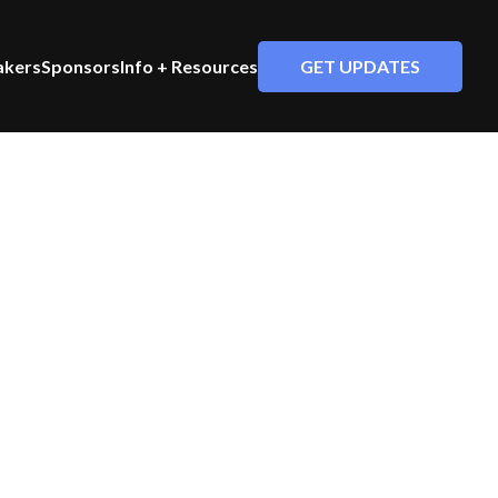
GET UPDATES
akers
Sponsors
Info + Resources