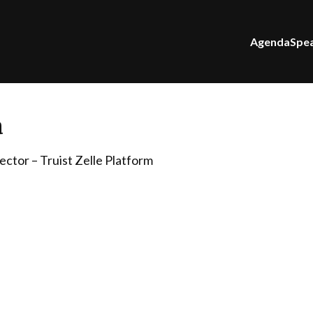
Agenda
Spe
a
ctor – Truist Zelle Platform