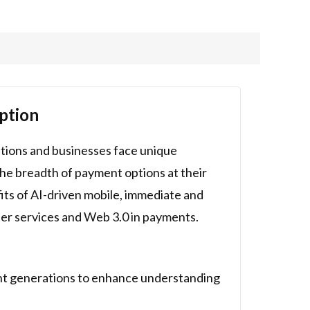
ption
utions and businesses face unique
he breadth of payment options at their
its of AI-driven mobile, immediate and
ter services and Web 3.0 in payments.
ent generations to enhance understanding