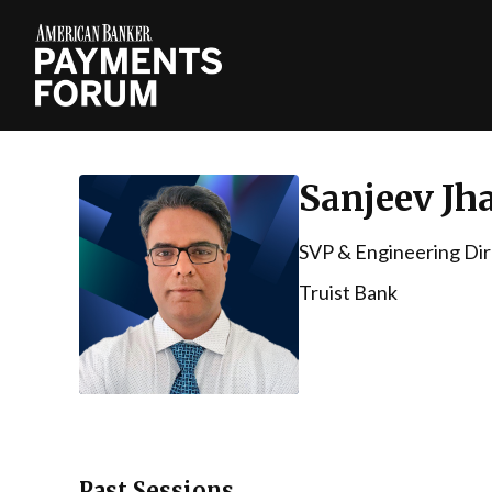
Sanjeev Jh
SVP & Engineering Dire
Truist Bank
Past Sessions