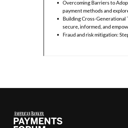
Overcoming Barriers to Adopt
payment methods and explore p
Building Cross-Generational T
secure, informed, and empow
Fraud and risk mitigation: S