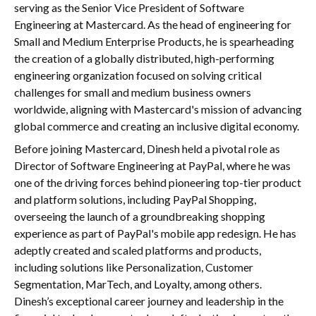
serving as the Senior Vice President of Software
Engineering at Mastercard. As the head of engineering for
Small and Medium Enterprise Products, he is spearheading
the creation of a globally distributed, high-performing
engineering organization focused on solving critical
challenges for small and medium business owners
worldwide, aligning with Mastercard's mission of advancing
global commerce and creating an inclusive digital economy.
Before joining Mastercard, Dinesh held a pivotal role as
Director of Software Engineering at PayPal, where he was
one of the driving forces behind pioneering top-tier product
and platform solutions, including PayPal Shopping,
overseeing the launch of a groundbreaking shopping
experience as part of PayPal's mobile app redesign. He has
adeptly created and scaled platforms and products,
including solutions like Personalization, Customer
Segmentation, MarTech, and Loyalty, among others.
Dinesh’s exceptional career journey and leadership in the