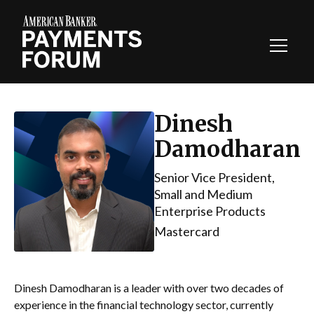
Toggl
Navig
Dinesh
Damodharan
Senior Vice President,
Small and Medium
Enterprise Products
Mastercard
Dinesh Damodharan is a leader with over two decades of
experience in the financial technology sector, currently