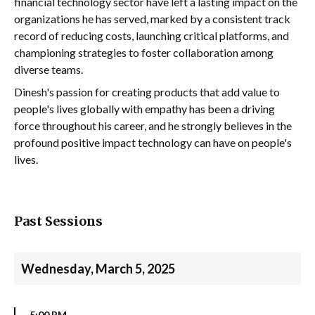
financial technology sector have left a lasting impact on the
organizations he has served, marked by a consistent track
record of reducing costs, launching critical platforms, and
championing strategies to foster collaboration among
diverse teams.
Dinesh's passion for creating products that add value to
people's lives globally with empathy has been a driving
force throughout his career, and he strongly believes in the
profound positive impact technology can have on people's
lives.
Past Sessions
Wednesday, March 5, 2025
5:00 PM