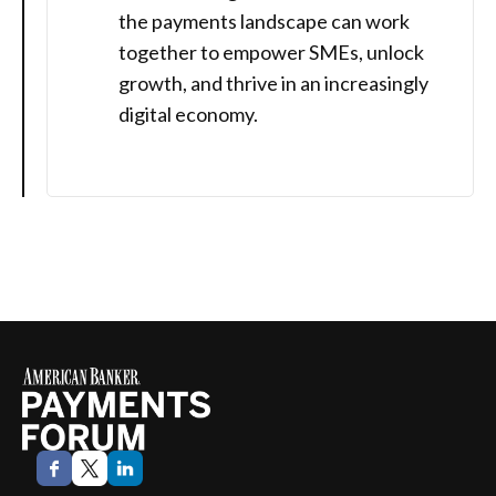
the payments landscape can work
together to empower SMEs, unlock
growth, and thrive in an increasingly
digital economy.