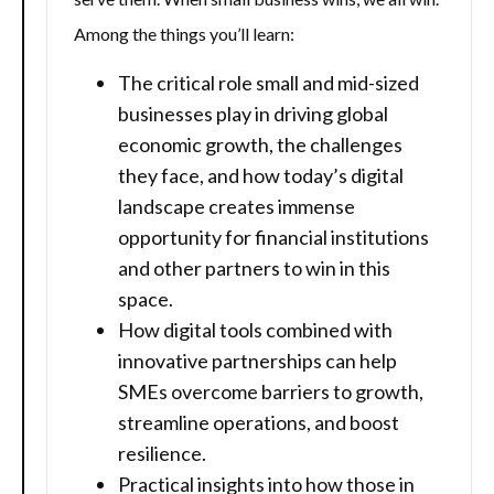
Among the things you’ll learn:
The critical role small and mid-sized
businesses play in driving global
economic growth, the challenges
they face, and how today’s digital
landscape creates immense
opportunity for financial institutions
and other partners to win in this
space.
How digital tools combined with
innovative partnerships can help
SMEs overcome barriers to growth,
streamline operations, and boost
resilience.
Practical insights into how those in