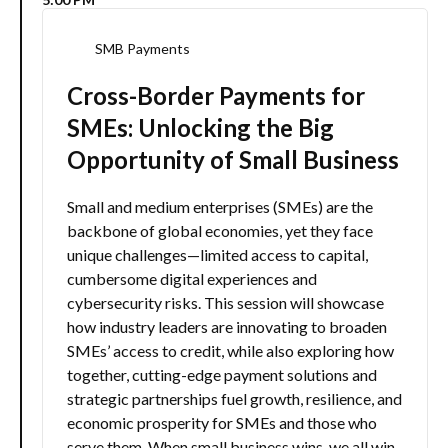
SMB Payments
Cross-Border Payments for
SMEs: Unlocking the Big
Opportunity of Small Business
Small and medium enterprises (SMEs) are the
backbone of global economies, yet they face
unique challenges—limited access to capital,
cumbersome digital experiences and
cybersecurity risks. This session will showcase
how industry leaders are innovating to broaden
SMEs’ access to credit, while also exploring how
together, cutting-edge payment solutions and
strategic partnerships fuel growth, resilience, and
economic prosperity for SMEs and those who
serve them. When small business wins, we all win.