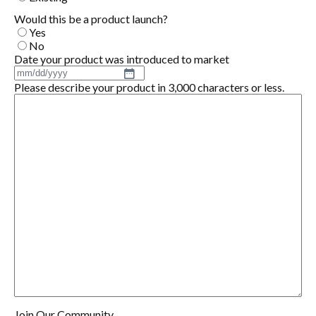
Would this be a product launch?
Yes
No
Date your product was introduced to market
MM
Please describe your product in 3,000 characters or less.
slash
DD
slash
YYYY
Join Our Community