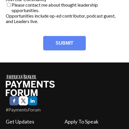
Please contact me about thought leadership
opportunities.
Opportunities include op-ed contributor, podcast guest,
and Leaders live.
#PaymentsForum
Get Updates
Apply To Speak