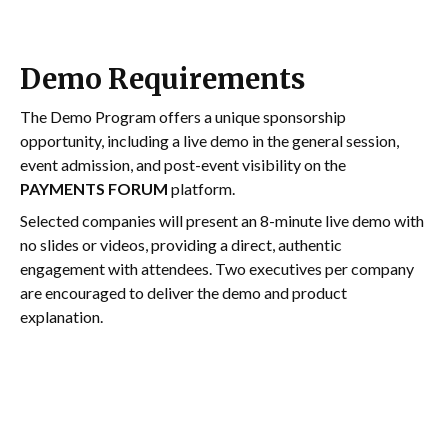
Demo Requirements
The Demo Program offers a unique sponsorship
opportunity, including a live demo in the general session,
event admission, and post-event visibility on the
PAYMENTS FORUM
platform.
Selected companies will present an 8-minute live demo with
no slides or videos, providing a direct, authentic
engagement with attendees. Two executives per company
are encouraged to deliver the demo and product
explanation.