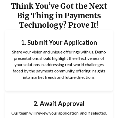
Think You’ve Got the Next
Big Thing in Payments
Technology? Prove It!
1. Submit Your Application
Share your vision and unique offerings with us. Demo
presentations should highlight the effectiveness of
your solutions in addressing real-world challenges
faced by the payments community, offering insights
into market trends and future directions.
2. Await Approval
Our team will review your application, and if selected,