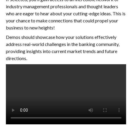
industry management professionals and thought leaders
who are eager to hear about your cutting-edge ideas. This is
your chance to make connections that could propel your
business to new heights!
Demos should showcase how your solutions effectively
address real-world challenges in the banking community,
providing insights into current market trends and future
directions.