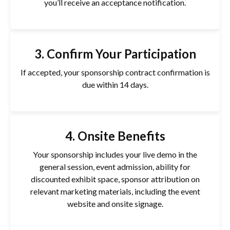
you’ll receive an acceptance notification.
3. Confirm Your Participation
If accepted, your sponsorship contract confirmation is
due within 14 days.
4. Onsite Benefits
Your sponsorship includes your live demo in the
general session, event admission, ability for
discounted exhibit space, sponsor attribution on
relevant marketing materials, including the event
website and onsite signage.