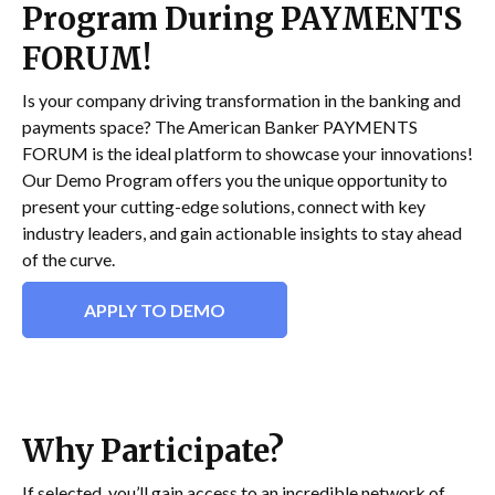
Program During PAYMENTS
FORUM!
Is your company driving transformation in the banking and
payments space? The American Banker PAYMENTS
FORUM is the ideal platform to showcase your innovations!
Our Demo Program offers you the unique opportunity to
present your cutting-edge solutions, connect with key
industry leaders, and gain actionable insights to stay ahead
of the curve.
APPLY TO DEMO
Why Participate?
If selected, you’ll gain access to an incredible network of