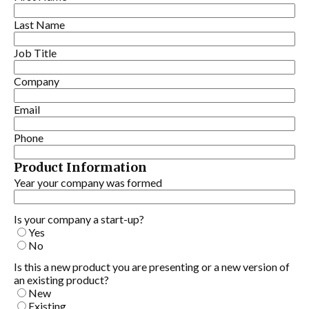
Last Name
Job Title
Company
Email
Phone
Product Information
Year your company was formed
Is your company a start-up?
Yes
No
Is this a new product you are presenting or a new version of
an existing product?
New
Existing