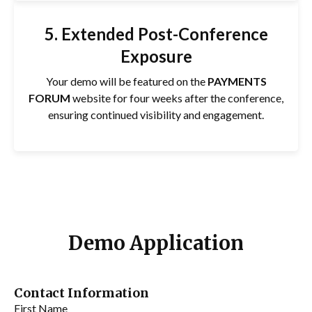
5. Extended Post-Conference
Exposure
Your demo will be featured on the
PAYMENTS
FORUM
website for four weeks after the conference,
ensuring continued visibility and engagement.
Demo Application
Contact Information
First Name