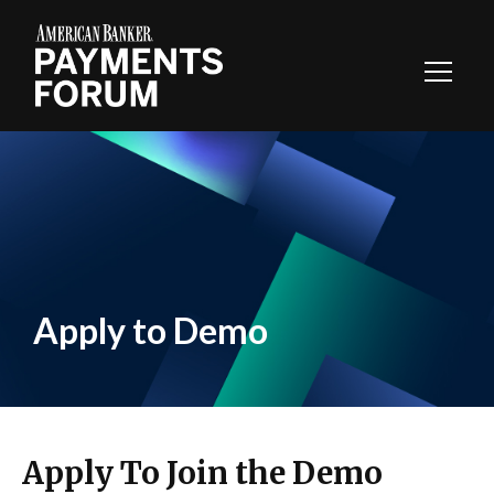
Toggl
Navig
Apply to Demo
Apply To Join the Demo