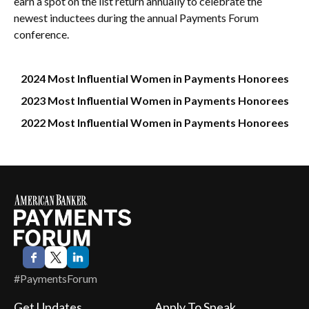
earn a spot on the list return annually to celebrate the
newest inductees during the annual Payments Forum
conference.
2024 Most Influential Women in Payments Honorees
2023 Most Influential Women in Payments Honorees
2022 Most Influential Women in Payments Honorees
#PaymentsForum
Get Updates
Apply To Speak