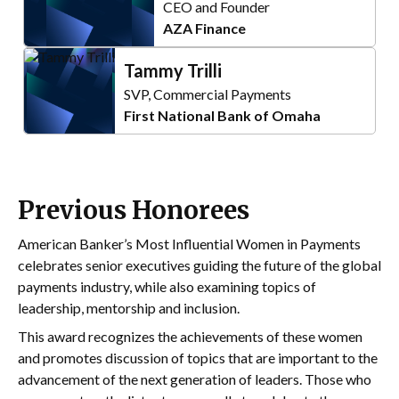
CEO and Founder
AZA Finance
Tammy Trilli
SVP, Commercial Payments
First National Bank of Omaha
Previous Honorees
American Banker’s Most Influential Women in Payments
celebrates senior executives guiding the future of the global
payments industry, while also examining topics of
leadership, mentorship and inclusion.
This award recognizes the achievements of these women
and promotes discussion of topics that are important to the
advancement of the next generation of leaders. Those who