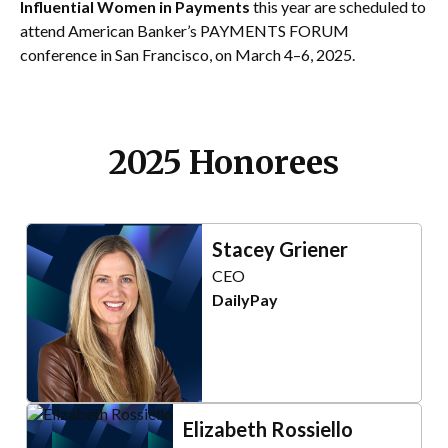
Influential Women in Payments
this year are scheduled to
attend American Banker’s PAYMENTS FORUM
conference in San Francisco, on March 4–⁠6, 2025.
2025 Honorees
Stacey Griener
CEO
DailyPay
Elizabeth Rossiello