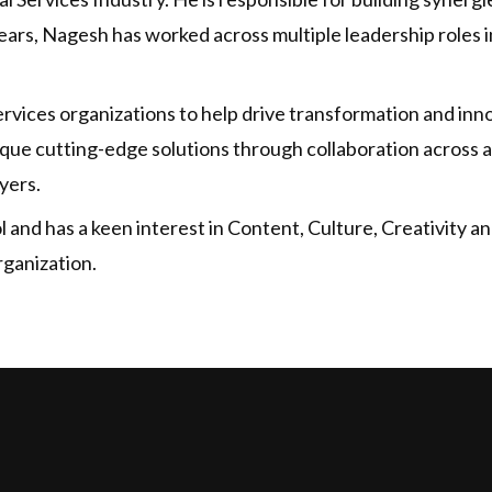
ars, Nagesh has worked across multiple leadership roles in
vices organizations to help drive transformation and inno
ique cutting-edge solutions through collaboration across a
yers.
and has a keen interest in Content, Culture, Creativity and
rganization.