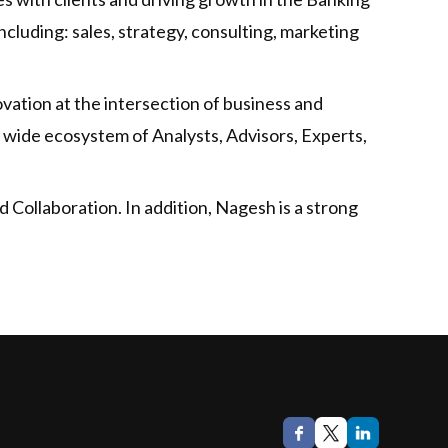
cluding: sales, strategy, consulting, marketing
vation at the intersection of business and
 wide ecosystem of Analysts, Advisors, Experts,
 Collaboration. In addition, Nagesh is a strong