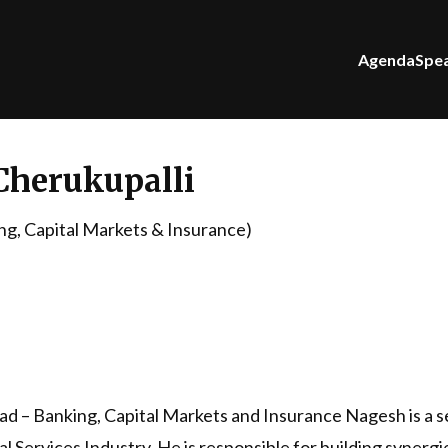
Agenda
Spe
Cherukupalli
g, Capital Markets & Insurance)
 – Banking, Capital Markets and Insurance Nagesh is a s
l Services Industry. He is responsible for building synergi