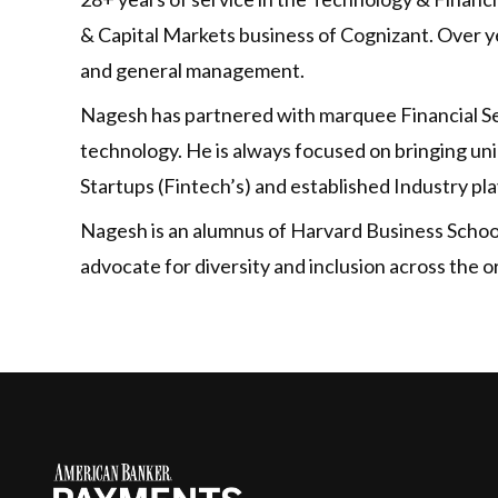
& Capital Markets business of Cognizant. Over ye
and general management.
Nagesh has partnered with marquee Financial Ser
technology. He is always focused on bringing un
Startups (Fintech’s) and established Industry pla
Nagesh is an alumnus of Harvard Business School 
advocate for diversity and inclusion across the o