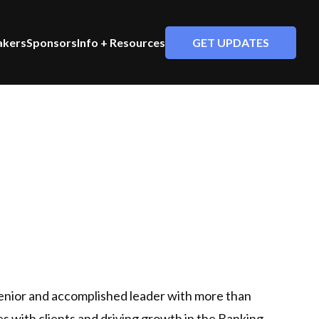
GET UPDATES
akers
Sponsors
Info + Resources
enior and accomplished leader with more than
es with clients and driving growth in the Banking