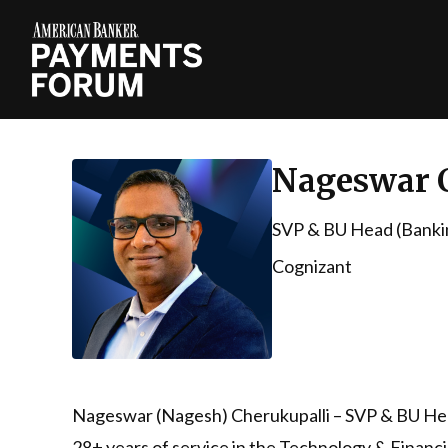
Nageswar 
SVP & BU Head (Bankin
Cognizant
Nageswar (Nagesh) Cherukupalli – SVP & BU Head
28+ years of service in the Technology & Financia