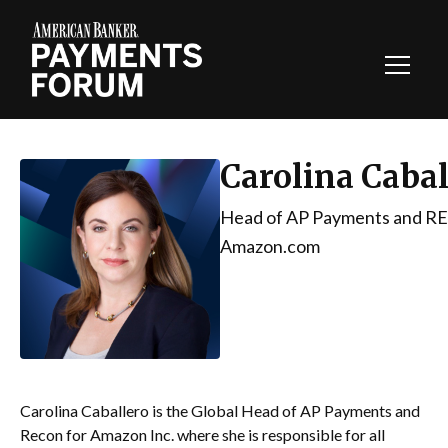
Toggl
Navig
Carolina Cabal
Head of AP Payments and R
Amazon.com
Carolina Caballero is the Global Head of AP Payments and
Recon for Amazon Inc. where she is responsible for all