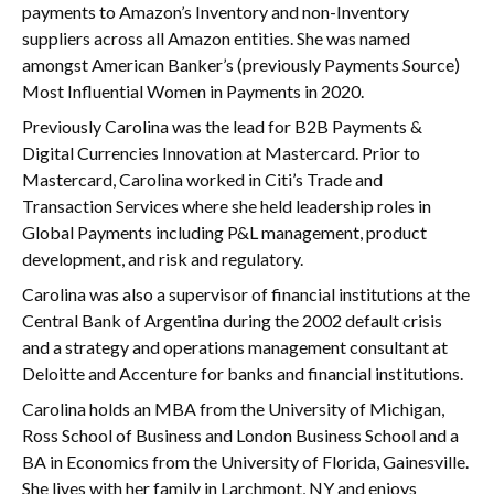
payments to Amazon’s Inventory and non-Inventory
suppliers across all Amazon entities. She was named
amongst American Banker’s (previously Payments Source)
Most Influential Women in Payments in 2020.
Previously Carolina was the lead for B2B Payments &
Digital Currencies Innovation at Mastercard. Prior to
Mastercard, Carolina worked in Citi’s Trade and
Transaction Services where she held leadership roles in
Global Payments including P&L management, product
development, and risk and regulatory.
Carolina was also a supervisor of financial institutions at the
Central Bank of Argentina during the 2002 default crisis
and a strategy and operations management consultant at
Deloitte and Accenture for banks and financial institutions.
Carolina holds an MBA from the University of Michigan,
Ross School of Business and London Business School and a
BA in Economics from the University of Florida, Gainesville.
She lives with her family in Larchmont, NY and enjoys