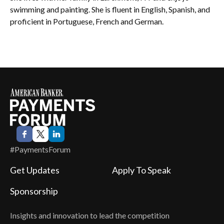
swimming and painting. She is fluent in English, Spanish, and
proficient in Portuguese, French and German.
#PaymentsForum
Get Updates
Apply To Speak
Sponsorship
Insights and innovation to lead the competition